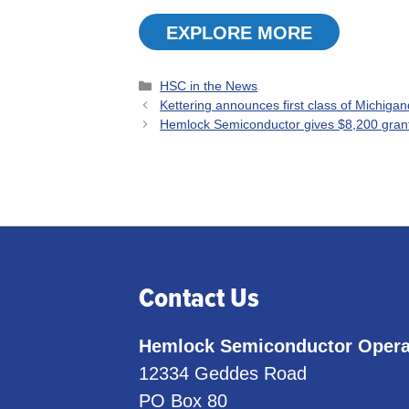
EXPLORE MORE
Categories
HSC in the News
Kettering announces first class of Michiga
Hemlock Semiconductor gives $8,200 grant
Contact Us
Hemlock Semiconductor Opera
12334 Geddes Road
PO Box 80