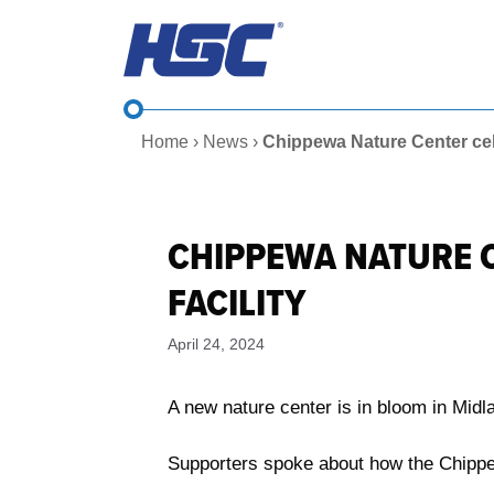
Skip
to
content
Home
›
News
›
Chippewa Nature Center cel
CHIPPEWA NATURE 
FACILITY
April 24, 2024
A new nature center is in bloom in Midl
Supporters spoke about how the Chippew