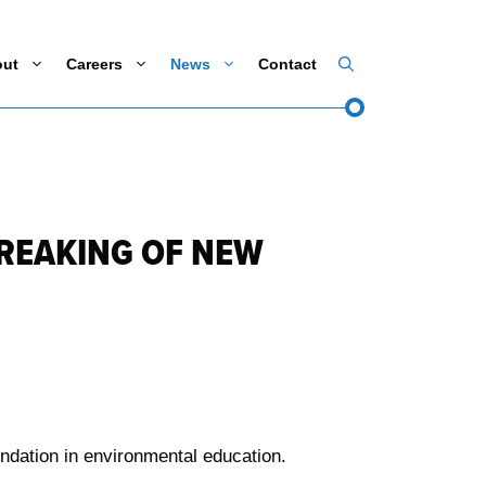
out
Careers
News
Contact
REAKING OF NEW
ndation in environmental education.