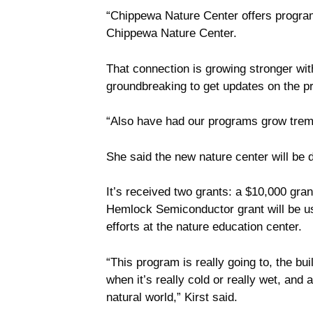
“Chippewa Nature Center offers programs
Chippewa Nature Center.
That connection is growing stronger wi
groundbreaking to get updates on the pr
“Also have had our programs grow treme
She said the new nature center will b
It’s received two grants: a $10,000 g
Hemlock Semiconductor grant will be use
efforts at the nature education center.
“This program is really going to, the bui
when it’s really cold or really wet, and
natural world,” Kirst said.