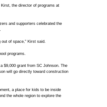
irst, the director of programs at
zers and supporters celebrated the
.
out of space,” Kirst said.
hool programs.
d a $9,000 grant from SC Johnson. The
n will go directly toward construction
pment, a place for kids to be inside
yond the whole region to explore the