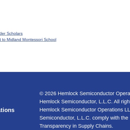
nder Scholars
 to Midland Montessori School
© 2026 Hemlock Semiconductor Opera
Hemlock Semiconductor, L.L.C. All righ
tions
Hemlock Semiconductor Operations L
Semiconductor, L.L.C. comply with the 
Transparency in Supply Chains.