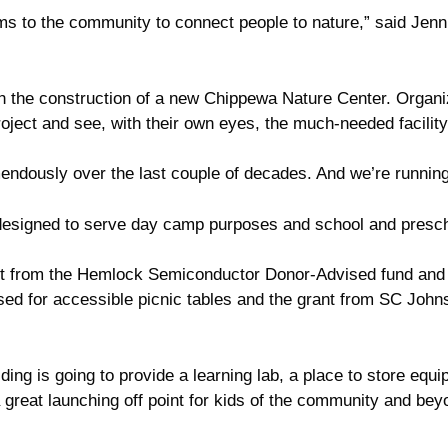
 to the community to connect people to nature,” said Jenn K
th the construction of a new Chippewa Nature Center. Organi
oject and see, with their own eyes, the much-needed facility
ndously over the last couple of decades. And we’re running 
e designed to serve day camp purposes and school and presc
rant from the Hemlock Semiconductor Donor-Advised fund an
d for accessible picnic tables and the grant from SC Johnso
lding is going to provide a learning lab, a place to store equi
 a great launching off point for kids of the community and be