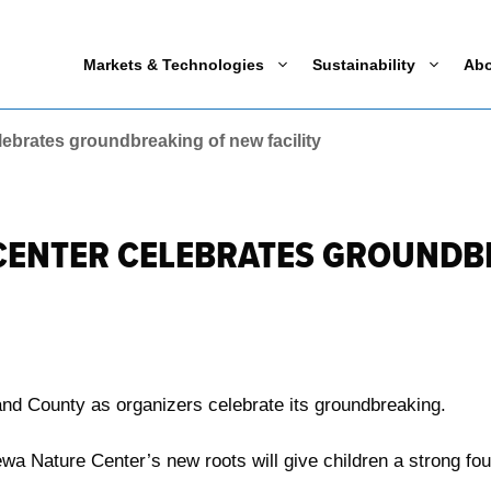
Markets & Technologies
Sustainability
Ab
ebrates groundbreaking of new facility
CENTER CELEBRATES GROUNDB
and County as organizers celebrate its groundbreaking.
a Nature Center’s new roots will give children a strong fou