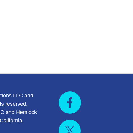
tions LLC and
ts reserved.
LC and Hemlock
California