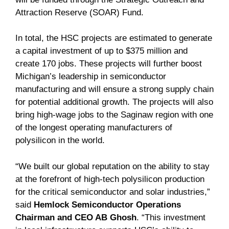
Attraction Reserve (SOAR) Fund.
In total, the HSC projects are estimated to generate
a capital investment of up to $375 million and
create 170 jobs. These projects will further boost
Michigan’s leadership in semiconductor
manufacturing and will ensure a strong supply chain
for potential additional growth. The projects will also
bring high-wage jobs to the Saginaw region with one
of the longest operating manufacturers of
polysilicon in the world.
“We built our global reputation on the ability to stay
at the forefront of high-tech polysilicon production
for the critical semiconductor and solar industries,”
said
Hemlock Semiconductor Operations
Chairman and CEO AB Ghosh
. “This investment