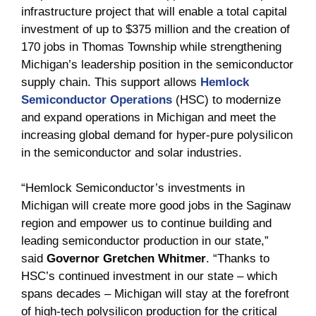
infrastructure project that will enable a total capital
investment of up to $375 million and the creation of
170 jobs in Thomas Township while strengthening
Michigan’s leadership position in the semiconductor
supply chain. This support allows
Hemlock
Semiconductor Operations
(HSC) to modernize
and expand operations in Michigan and meet the
increasing global demand for hyper-pure polysilicon
in the semiconductor and solar industries.
“Hemlock Semiconductor’s investments in
Michigan will create more good jobs in the Saginaw
region and empower us to continue building and
leading semiconductor production in our state,”
said
Governor Gretchen Whitmer
. “Thanks to
HSC’s continued investment in our state – which
spans decades – Michigan will stay at the forefront
of high-tech polysilicon production for the critical