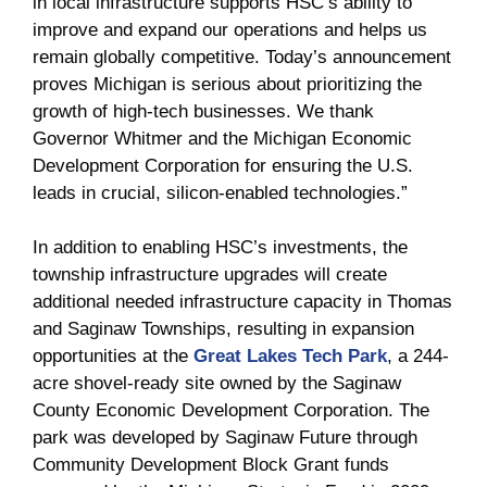
in local infrastructure supports HSC’s ability to
improve and expand our operations and helps us
remain globally competitive. Today’s announcement
proves Michigan is serious about prioritizing the
growth of high-tech businesses. We thank
Governor Whitmer and the Michigan Economic
Development Corporation for ensuring the U.S.
leads in crucial, silicon-enabled technologies.”
In addition to enabling HSC’s investments, the
township infrastructure upgrades will create
additional needed infrastructure capacity in Thomas
and Saginaw Townships, resulting in expansion
opportunities at the
Great Lakes Tech Park
, a 244-
acre shovel-ready site owned by the Saginaw
County Economic Development Corporation. The
park was developed by Saginaw Future through
Community Development Block Grant funds