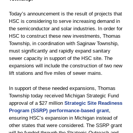
Today’s announcement is the result of projects that
HSC is considering to serve increasing demand in
the semiconductor and solar industries. In order for
HSC to construct these new investments, Thomas
Township, in coordination with Saginaw Township,
must significantly and rapidly expand sanitary
sewer capacity in support of the HSC site. The
expansions will include the construction of two new
lift stations and five miles of sewer mains.
In support of these needed expansions, Thomas
Township today received Michigan Strategic Fund
approval of a $27 million
Strategic Site Readiness
Program (SSRP) performance-based grant
,
ensuring HSC’s expansion in Michigan instead of
other states that were considered. The SSRP grant
will be funded through the Strategic Outreach and