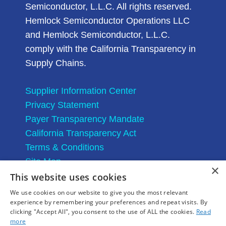
Semiconductor, L.L.C. All rights reserved.
Hemlock Semiconductor Operations LLC
and Hemlock Semiconductor, L.L.C.
comply with the California Transparency in
Supply Chains.
Supplier Information Center
Privacy Statement
Payer Transparency Mandate
California Transparency Act
Terms & Conditions
Site Map
×
This website uses cookies
We use cookies on our website to give you the most relevant
experience by remembering your preferences and repeat visits. By
clicking "Accept All", you consent to the use of ALL the cookies.
Read
more