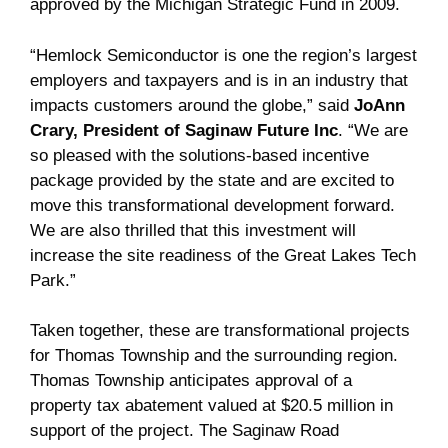
approved by the Michigan Strategic Fund in 2009.
“Hemlock Semiconductor is one the region’s largest
employers and taxpayers and is in an industry that
impacts customers around the globe,” said
JoAnn
Crary, President of Saginaw Future Inc
. “We are
so pleased with the solutions-based incentive
package provided by the state and are excited to
move this transformational development forward.
We are also thrilled that this investment will
increase the site readiness of the Great Lakes Tech
Park.”
Taken together, these are transformational projects
for Thomas Township and the surrounding region.
Thomas Township anticipates approval of a
property tax abatement valued at $20.5 million in
support of the project. The Saginaw Road