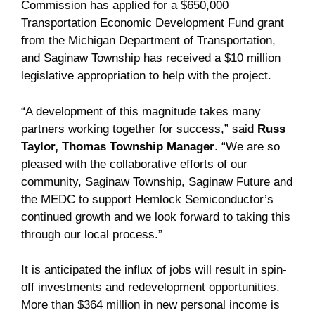
Commission has applied for a $650,000
Transportation Economic Development Fund grant
from the Michigan Department of Transportation,
and Saginaw Township has received a $10 million
legislative appropriation to help with the project.
“A development of this magnitude takes many
partners working together for success,” said
Russ
Taylor, Thomas Township Manager
. “We are so
pleased with the collaborative efforts of our
community, Saginaw Township, Saginaw Future and
the MEDC to support Hemlock Semiconductor’s
continued growth and we look forward to taking this
through our local process.”
It is anticipated the influx of jobs will result in spin-
off investments and redevelopment opportunities.
More than $364 million in new personal income is