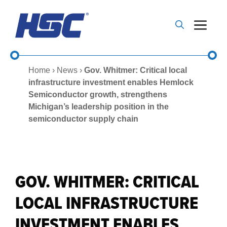
Skip
to
Me
content
Home
›
News
›
Gov. Whitmer: Critical local
infrastructure investment enables Hemlock
Semiconductor growth, strengthens
Michigan’s leadership position in the
semiconductor supply chain
GOV. WHITMER: CRITICAL
LOCAL INFRASTRUCTURE
INVESTMENT ENABLES