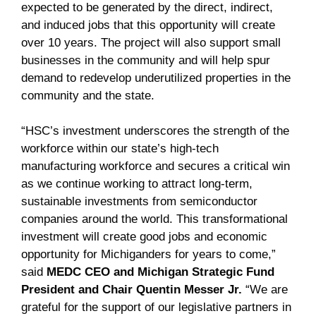
expected to be generated by the direct, indirect,
and induced jobs that this opportunity will create
over 10 years. The project will also support small
businesses in the community and will help spur
demand to redevelop underutilized properties in the
community and the state.
“HSC’s investment underscores the strength of the
workforce within our state’s high-tech
manufacturing workforce and secures a critical win
as we continue working to attract long-term,
sustainable investments from semiconductor
companies around the world. This transformational
investment will create good jobs and economic
opportunity for Michiganders for years to come,”
said
MEDC CEO and Michigan Strategic Fund
President and Chair Quentin Messer Jr.
“We are
grateful for the support of our legislative partners in