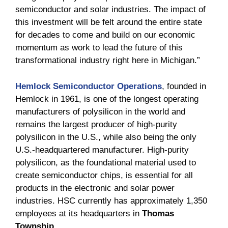
semiconductor and solar industries. The impact of
this investment will be felt around the entire state
for decades to come and build on our economic
momentum as work to lead the future of this
transformational industry right here in Michigan.”
Hemlock Semiconductor Operations
, founded in
Hemlock in 1961, is one of the longest operating
manufacturers of polysilicon in the world and
remains the largest producer of high-purity
polysilicon in the U.S., while also being the only
U.S.-headquartered manufacturer. High-purity
polysilicon, as the foundational material used to
create semiconductor chips, is essential for all
products in the electronic and solar power
industries. HSC currently has approximately 1,350
employees at its headquarters in
Thomas
Township.