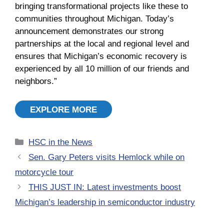
bringing transformational projects like these to
communities throughout Michigan. Today’s
announcement demonstrates our strong
partnerships at the local and regional level and
ensures that Michigan’s economic recovery is
experienced by all 10 million of our friends and
neighbors.”
EXPLORE MORE
Categories
HSC in the News
Sen. Gary Peters visits Hemlock while on
motorcycle tour
THIS JUST IN: Latest investments boost
Michigan’s leadership in semiconductor industry