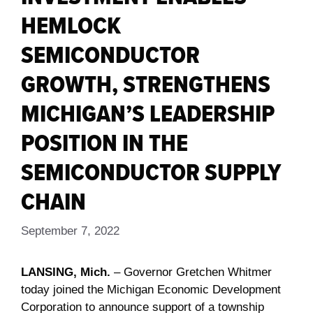
HEMLOCK
SEMICONDUCTOR
GROWTH, STRENGTHENS
MICHIGAN’S LEADERSHIP
POSITION IN THE
SEMICONDUCTOR SUPPLY
CHAIN
September 7, 2022
LANSING, Mich.
– Governor Gretchen Whitmer
today joined the Michigan Economic Development
Corporation to announce support of a township