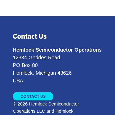
Contact Us
Hemlock Semiconductor Operations
12334 Geddes Road
PO Box 80
Hemlock, Michigan 48626
USA
CONTACT US
© 2026 Hemlock Semiconductor
Operations LLC and Hemlock