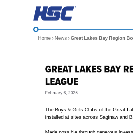
Skip
to
content
Home
›
News
›
Great Lakes Bay Region Bo
GREAT LAKES BAY R
LEAGUE
February 6, 2025
The Boys & Girls Clubs of the Great La
installed at sites across Saginaw and 
Made possible through generous invest