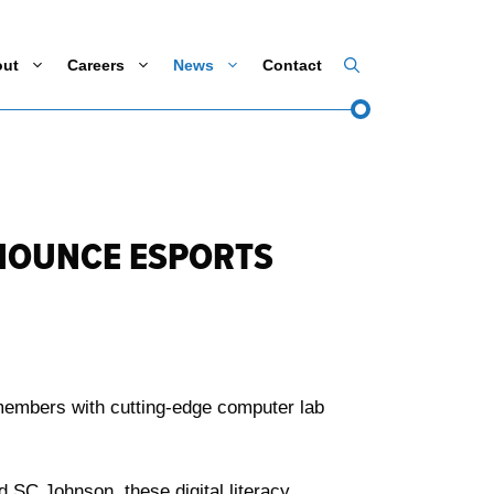
out
Careers
News
Contact
NNOUNCE ESPORTS
 members with cutting-edge computer lab
SC Johnson, these digital literacy