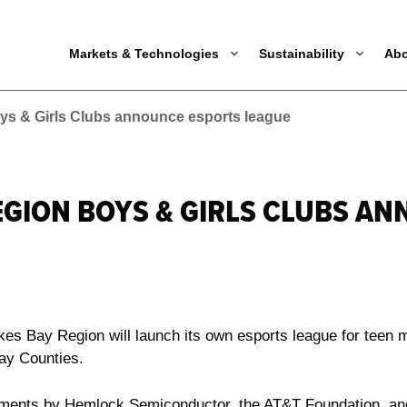
Markets & Technologies
Sustainability
Ab
ys & Girls Clubs announce esports league
EGION BOYS & GIRLS CLUBS A
kes Bay Region will launch its own esports league for teen
Bay Counties.
ments by Hemlock Semiconductor, the AT&T Foundation, and 