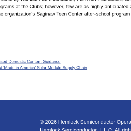
programs at the Clubs; however, few are as highly anticipated
he organization’s Saginaw Teen Center after-school program 
ised Domestic Content Guidance
t ‘Made in America’ Solar Module Supply Chain
© 2026 Hemlock Semiconductor Opera
Hemlock Semiconductor, L.L.C. All righ