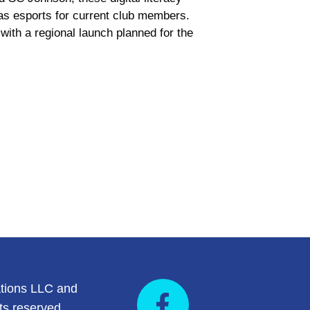
 as esports for current club members.
with a regional launch planned for the
tions LLC and
ts reserved.