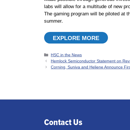
labs will allow for a multitude of new 
The gaming program will be piloted at t
summer.
EXPLORE MORE
Categories
HSC in the News
Hemlock Semiconductor Statement on Rev
Corning, Suniva and Heliene Announce Firs
Contact Us