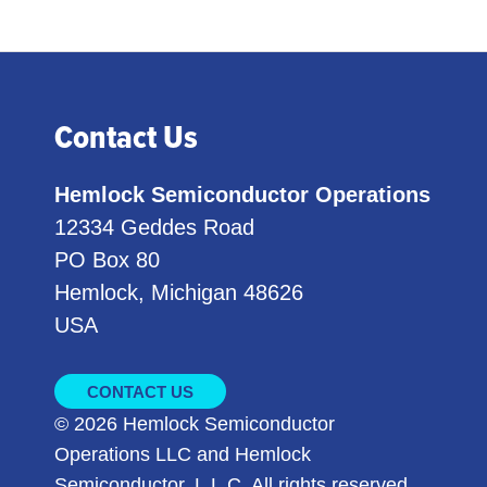
Contact Us
Hemlock Semiconductor Operations
12334 Geddes Road
PO Box 80
Hemlock, Michigan 48626
USA
CONTACT US
© 2026 Hemlock Semiconductor
Operations LLC and Hemlock
Semiconductor, L.L.C. All rights reserved.