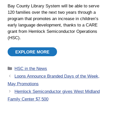
Bay County Library System will be able to serve
120 families over the next two years through a
program that promotes an increase in children’s
early language development, thanks to a CARE
grant from Hemlock Semiconductor Operations
(HSC).
EXPLORE MORE
Categories
HSC in the News
Loons Announce Branded Days of the Week,
May Promotions
Hemlock Semiconductor gives West Midland
Family Center $7,500