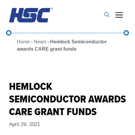
Skip
to
Me
content
Home
›
News
›
Hemlock Semiconductor
awards CARE grant funds
HEMLOCK
SEMICONDUCTOR AWARDS
CARE GRANT FUNDS
April 29, 2021