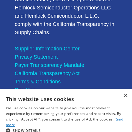
Hemlock Semiconductor Operations LLC
and Hemlock Semiconductor, L.L.C.
comply with the California Transparency in
Supply Chains.
Supplier Information Center
Privacy Statement
Payer Transparency Mandate
California Transparency Act
Terms & Conditions
Site Map
×
This website uses cookies
We use cookies on our website to give you the most relevant
experience by remembering your preferences and repeat visits. By
clicking "Accept All", you consent to the use of ALL the cookies.
Read
more
SHOW DETAILS