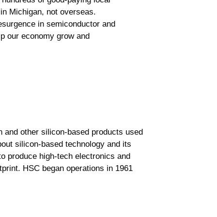
in Michigan, not overseas.
resurgence in semiconductor and
help our economy grow and
n and other silicon-based products used
out silicon-based technology and its
to produce high-tech electronics and
otprint. HSC began operations in 1961