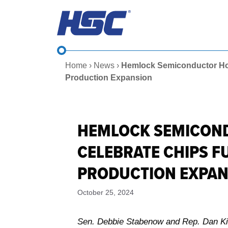
Skip
to
content
Home
›
News
›
Hemlock Semiconductor Host
Production Expansion
HEMLOCK SEMICONDU
CELEBRATE CHIPS 
PRODUCTION EXPA
October 25, 2024
Sen. Debbie Stabenow and Rep. Dan Kild