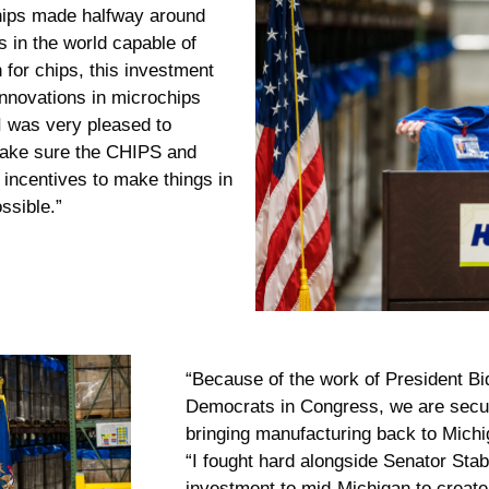
hips made halfway around
s in the world capable of
n for chips, this investment
nnovations in microchips
“I was very pleased to
 make sure the CHIPS and
 incentives to make things in
ssible.”
“Because of the work of President Bi
Democrats in Congress, we are secur
bringing manufacturing back to Michi
“I fought hard alongside Senator Stab
investment to mid-Michigan to create