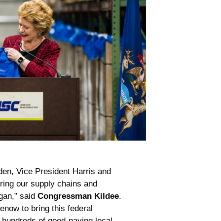
den, Vice President Harris and
ing our supply chains and
gan,” said
Congressman Kildee
.
enow to bring this federal
 hundreds of good-paying local