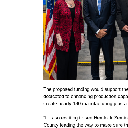
The proposed funding would support the
dedicated to enhancing production capac
create nearly 180 manufacturing jobs a
“It is so exciting to see Hemlock Semi
County leading the way to make sure t