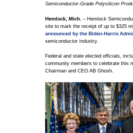
Semiconductor-Grade Polysilicon Produ
Hemlock, Mich.
– Hemlock Semiconducto
site to mark the receipt of up to $325 m
announced by the Biden-Harris Admin
semiconductor industry.
Federal and state elected officials, i
community members to celebrate this m
Chairman and CEO AB Ghosh.