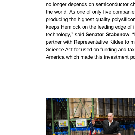
no longer depends on semiconductor c
the world. As one of only five companie
producing the highest quality polysilico
keeps Hemlock on the leading edge of i
technology,” said
Senator Stabenow
. 
partner with Representative Kildee to
Science Act focused on funding and tax
America which made this investment po