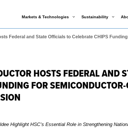
Markets & Technologies
Sustainability
Ab
s Federal and State Officials to Celebrate CHIPS Funding
CTOR HOSTS FEDERAL AND ST
FUNDING FOR SEMICONDUCTOR-
NSION
ee Highlight HSC’s Essential Role in Strengthening Nationa