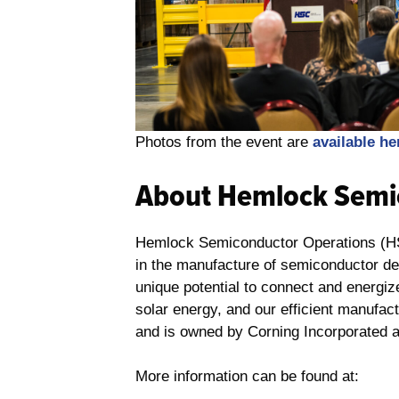
Photos from the event are
available he
About Hemlock Semi
Hemlock Semiconductor Operations (HSC)
in the manufacture of semiconductor de
unique potential to connect and energi
solar energy, and our efficient manufac
and is owned by Corning Incorporated 
More information can be found at: