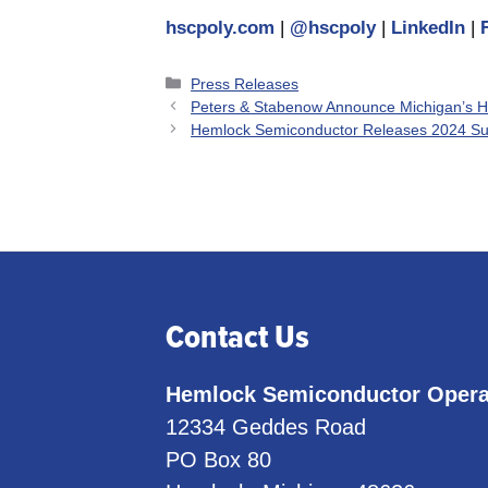
hscpoly.com
|
@hscpoly
|
LinkedIn
|
Categories
Press Releases
Peters & Stabenow Announce Michigan’s H
Hemlock Semiconductor Releases 2024 Sust
Contact Us
Hemlock Semiconductor Opera
12334 Geddes Road
PO Box 80