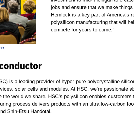
jobs and ensure that we make things 
Hemlock is a key part of America’s 
polysilicon manufacturing that will 
compete for years to come.”
re
.
conductor
 is a leading provider of hyper-pure polycrystalline silico
vices, solar cells and modules. At HSC, we’re passionate ab
ze the world we share. HSC’s polysilicon enables customers 
turing process delivers products with an ultra low-carbon fo
and Shin-Etsu Handotai.