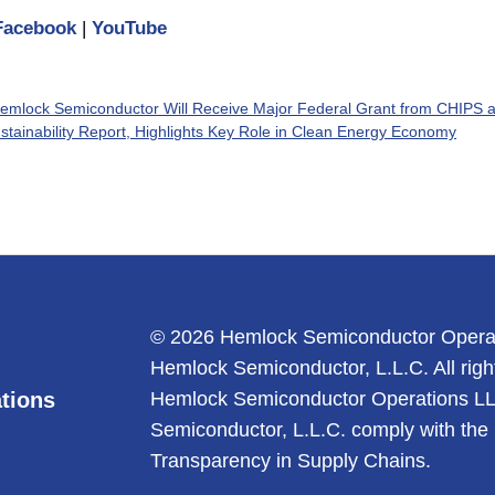
Facebook
|
YouTube
emlock Semiconductor Will Receive Major Federal Grant from CHIPS a
ainability Report, Highlights Key Role in Clean Energy Economy
© 2026 Hemlock Semiconductor Opera
Hemlock Semiconductor, L.L.C. All righ
tions
Hemlock Semiconductor Operations L
Semiconductor, L.L.C. comply with the 
Transparency in Supply Chains.