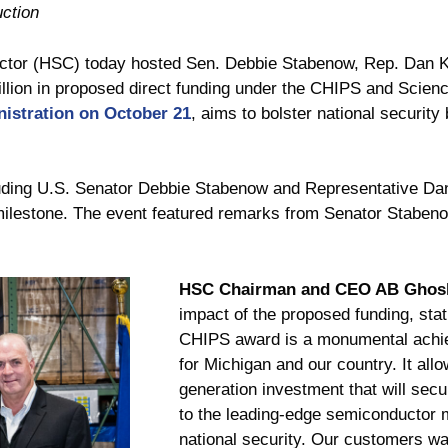
ction
r (HSC) today hosted Sen. Debbie Stabenow, Rep. Dan Kild
illion in proposed direct funding under the CHIPS and Science
istration on October 21
, aims to bolster national security
ncluding U.S. Senator Debbie Stabenow and Representative D
ilestone. The event featured remarks from Senator Staben
HSC Chairman and CEO AB Ghos
impact of the proposed funding, sta
CHIPS award is a monumental achie
for Michigan and our country. It all
generation investment that will secu
to the leading-edge semiconductor 
national security. Our customers wa