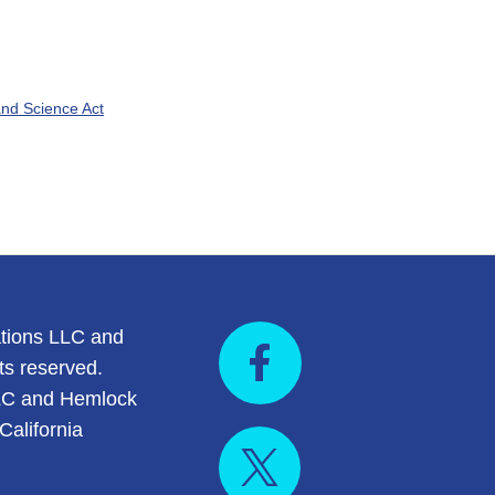
nd Science Act
tions LLC and
ts reserved.
LC and Hemlock
California