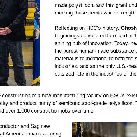
made polysilicon, and this grant u
meeting those needs while strength
Reflecting on HSC’s history,
Ghosh
beginnings on isolated farmland in 
shining hub of innovation. Today, n
the purest human-made substance on 
material is foundational to both the
industries, and as the only U.S.-he
outsized role in the industries of the
 construction of a new manufacturing facility on HSC’s exi
ity and product purity of semiconductor-grade polysilicon. 
nd over 1,000 construction jobs over time.
conductor and Saginaw
hat American manufacturing