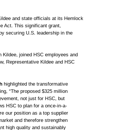
ee and state officials at its Hemlock
 Act. This significant grant,
 by securing U.S. leadership in the
an Kildee, joined HSC employees and
ow, Representative Kildee and HSC
h
highlighted the transformative
ting, “The proposed $325 million
vement, not just for HSC, but
ows HSC to plan for a once-in-a-
re our position as a top supplier
market and therefore strengthen
nt high quality and sustainably