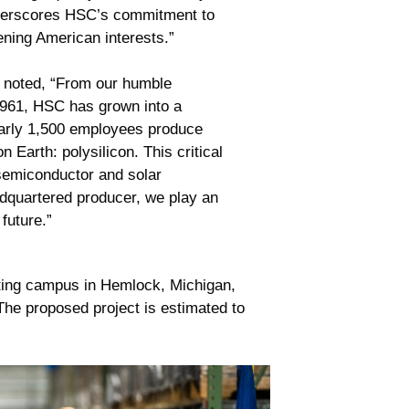
nderscores HSC’s commitment to
ening American interests.”
noted, “From our humble
1961, HSC has grown into a
early 1,500 employees produce
Earth: polysilicon. This critical
 semiconductor and solar
adquartered producer, we play an
 future.”
sting campus in Hemlock, Michigan,
The proposed project is estimated to