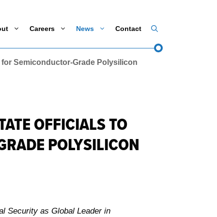
out
Careers
News
Contact
 for Semiconductor-Grade Polysilicon
ATE OFFICIALS TO
GRADE POLYSILICON
l Security as Global Leader in