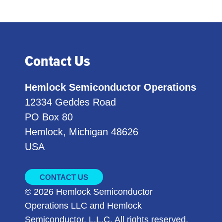
Contact Us
Hemlock Semiconductor Operations
12334 Geddes Road
PO Box 80
Hemlock, Michigan 48626
USA
CONTACT US
© 2026 Hemlock Semiconductor
Operations LLC and Hemlock
Semiconductor, L.L.C. All rights reserved.