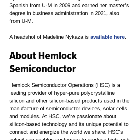
Spanish from U-M in 2009 and earned her master’s
degree in business administration in 2021, also
from U-M.
A headshot of Madeline Nykaza is
available here
.
About Hemlock
Semiconductor
Hemlock Semiconductor Operations (HSC) is a
leading provider of hyper-pure polycrystalline
silicon and other silicon-based products used in the
manufacture of semiconductor devices, solar cells
and modules. At HSC, we’re passionate about
silicon-based technology and its unique potential to
connect and energize the world we share. HSC’s
polysilicon enables customers to produce high-tech