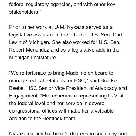
federal regulatory agencies, and with other key
stakeholders.”
Prior to her work at U-M, Nykaza served as a
legislative assistant in the office of U.S. Sen. Carl
Levin of Michigan. She also worked for U.S. Sen.
Robert Menendez and as a legislative aide in the
Michigan Legislature.
“We’re fortunate to bring Madeline on board to
manage federal relations for HSC,” said Brooke
Beebe, HSC Senior Vice President of Advocacy and
Engagement. “Her experience representing U-M at
the federal level and her service in several
congressional offices will make her a valuable
addition to the Hemlock team.”
Nykaza earned bachelor’s degrees in sociology and