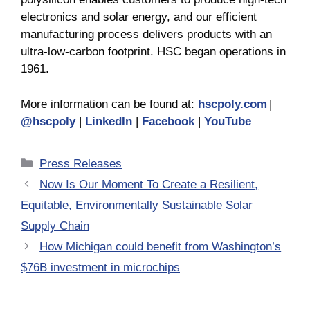
electronics and solar energy, and our efficient
manufacturing process delivers products with an
ultra-low-carbon footprint. HSC began operations in
1961.
More information can be found at:
hscpoly.com
|
@hscpoly
|
LinkedIn
|
Facebook
|
YouTube
Categories
Press Releases
Now Is Our Moment To Create a Resilient,
Equitable, Environmentally Sustainable Solar
Supply Chain
How Michigan could benefit from Washington’s
$76B investment in microchips