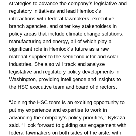
strategies to advance the company’s legislative and
regulatory initiatives and lead Hemlock’s
interactions with federal lawmakers, executive
branch agencies, and other key stakeholders in
policy areas that include climate change solutions,
manufacturing and energy, all of which play a
significant role in Hemlock’s future as a raw
material supplier to the semiconductor and solar
industries. She also will track and analyze
legislative and regulatory policy developments in
Washington, providing intelligence and insights to
the HSC executive team and board of directors.
“Joining the HSC team is an exciting opportunity to
put my experience and expertise to work in
advancing the company’s policy priorities,” Nykaza
said. “I look forward to guiding our engagement with
federal lawmakers on both sides of the aisle, with