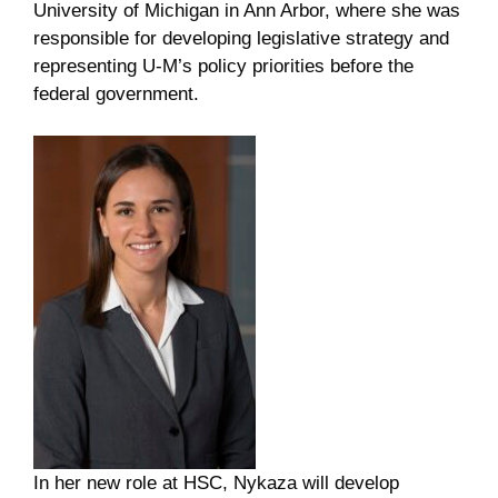
University of Michigan in Ann Arbor, where she was
responsible for developing legislative strategy and
representing U-M’s policy priorities before the
federal government.
In her new role at HSC, Nykaza will develop