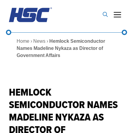
Skip
to
Me
content
Home
›
News
›
Hemlock Semiconductor
Names Madeline Nykaza as Director of
Government Affairs
HEMLOCK
SEMICONDUCTOR NAMES
MADELINE NYKAZA AS
DIRECTOR OF