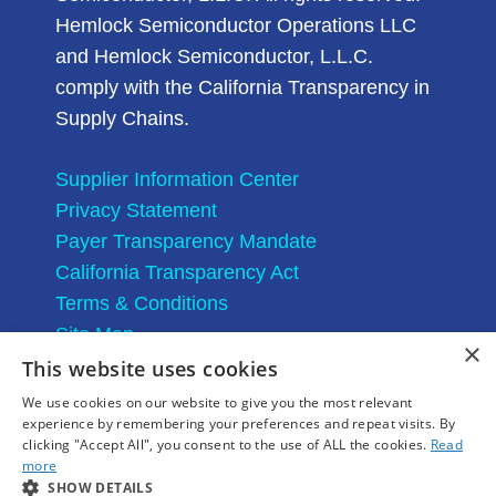
Hemlock Semiconductor Operations LLC
and Hemlock Semiconductor, L.L.C.
comply with the California Transparency in
Supply Chains.
Supplier Information Center
Privacy Statement
Payer Transparency Mandate
California Transparency Act
Terms & Conditions
Site Map
×
This website uses cookies
We use cookies on our website to give you the most relevant
experience by remembering your preferences and repeat visits. By
clicking "Accept All", you consent to the use of ALL the cookies.
Read
more
SHOW DETAILS