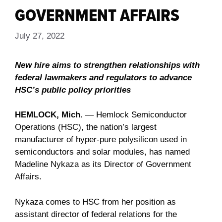
GOVERNMENT AFFAIRS
July 27, 2022
New hire aims to strengthen relationships with
federal lawmakers and regulators to advance
HSC’s public policy priorities
HEMLOCK, Mich.
― Hemlock Semiconductor
Operations (HSC), the nation’s largest
manufacturer of hyper-pure polysilicon used in
semiconductors and solar modules, has named
Madeline Nykaza as its Director of Government
Affairs.
Nykaza comes to HSC from her position as
assistant director of federal relations for the