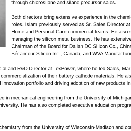
through chlorosilane and silane precursor sales.
Both directors bring extensive experience in the chemi
roles. Islam previously served as Sr. Sales Director a
Home and Personal Care commercial teams. He also s
managing the silicon metal business. He has extensiv
Chairman of the Board for Dalian DC Silicon Co., Chin
Bécancour Silicon Inc., Canada, and WVA Manufactur
al and R&D Director at TexPower, where he led Sales, Mar
 commercialization of their battery cathode materials. He a
innovation portfolio and driving adoption of new products i
ee in mechanical engineering from the University of Michiga
University. He has also completed executive education prog
 chemistry from the University of Wisconsin-Madison and co