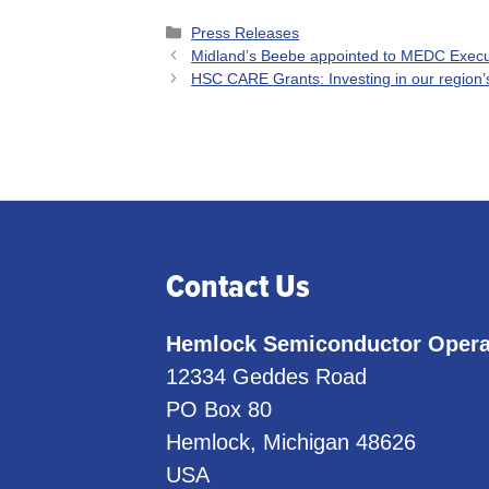
Categories
Press Releases
Midland’s Beebe appointed to MEDC Exec
HSC CARE Grants: Investing in our region’
Contact Us
Hemlock Semiconductor Opera
12334 Geddes Road
PO Box 80
Hemlock, Michigan 48626
USA