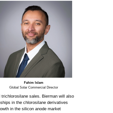
Fahim Islam
Global Solar Commercial Director
 trichlorosilane sales. Bierman will also
ships in the chlorosilane derivatives
rowth in the silicon anode market