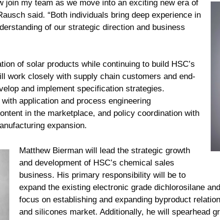
 join my team as we move into an exciting new era of
usch said. “Both individuals bring deep experience in
erstanding of our strategic direction and business
tion of solar products while continuing to build HSC’s
will work closely with supply chain customers and end-
velop and implement specification strategies.
s with application and process engineering
ntent in the marketplace, and policy coordination with
manufacturing expansion.
Matthew Bierman will lead the strategic growth
and development of HSC’s chemical sales
business. His primary responsibility will be to
expand the existing electronic grade dichlorosilane and
focus on establishing and expanding byproduct relation
and silicones market. Additionally, he will spearhead g