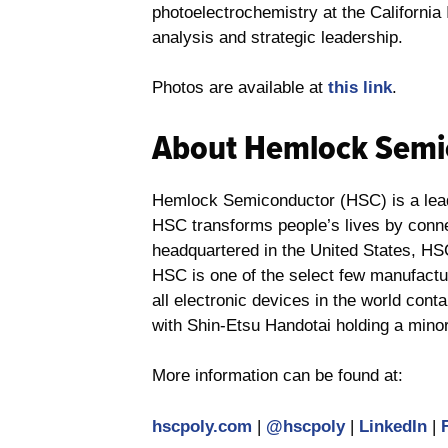
photoelectrochemistry at the Californi
analysis and strategic leadership.
Photos are available at
this link
.
About Hemlock Semi
Hemlock Semiconductor (HSC) is a leadi
HSC transforms people’s lives by connec
headquartered in the United States, HS
HSC is one of the select few manufactur
all electronic devices in the world con
with Shin-Etsu Handotai holding a mino
More information can be found at:
hscpoly.com
|
@hscpoly
|
LinkedIn
|