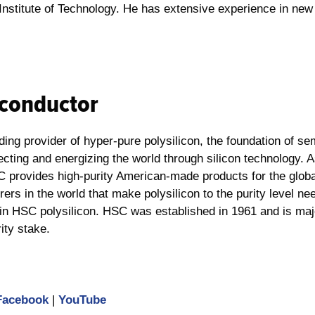
a Institute of Technology. He has extensive experience in n
conductor
ng provider of hyper-pure polysilicon, the foundation of se
ting and energizing the world through silicon technology. A
C provides high-purity American-made products for the globa
ers in the world that make polysilicon to the purity level ne
tain HSC polysilicon. HSC was established in 1961 and is ma
rity stake.
Facebook
|
YouTube