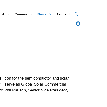
out
Careers
News
Contact
ilicon for the semiconductor and solar
ill serve as Global Solar Commercial
to Phil Rausch, Senior Vice President,