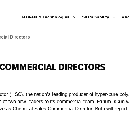
Markets & Technologies
Sustainability
Ab
ial Directors
 COMMERCIAL DIRECTORS
r (HSC), the nation’s leading producer of hyper-pure polys
on of two new leaders to its commercial team.
Fahim Islam
w
rve as Chemical Sales Commercial Director. Both will report 