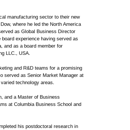
cal manufacturing sector to their new
t Dow, where he led the North America
erved as Global Business Director
e board experience having served as
a, and as a board member for
ing LLC., USA.
keting and R&D teams for a promising
lso served as Senior Market Manager at
n varied technology areas.
n, and a Master of Business
rams at Columbia Business School and
mpleted his postdoctoral research in