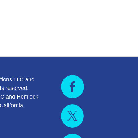
tions LLC and
ts reserved.
LC and Hemlock
California