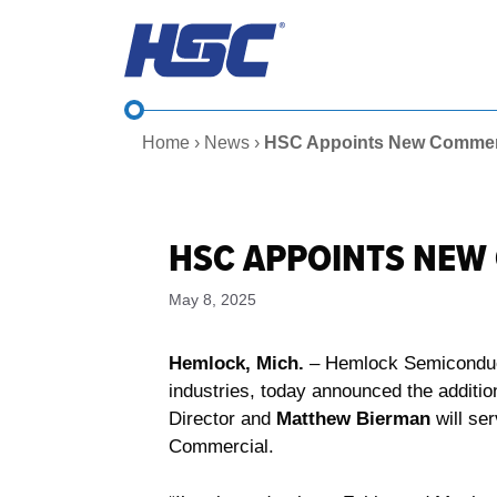
Skip
to
content
Home
›
News
›
HSC Appoints New Commerc
HSC APPOINTS NEW
May 8, 2025
Hemlock, Mich.
– Hemlock Semiconducto
industries, today announced the additi
Director and
Matthew Bierman
will se
Commercial.