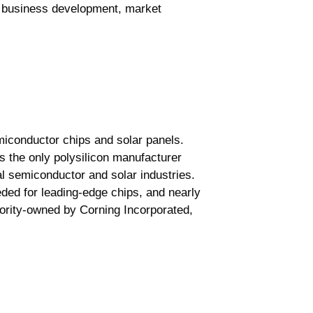
ew business development, market
miconductor chips and solar panels.
s the only polysilicon manufacturer
l semiconductor and solar industries.
eded for leading-edge chips, and nearly
jority-owned by Corning Incorporated,