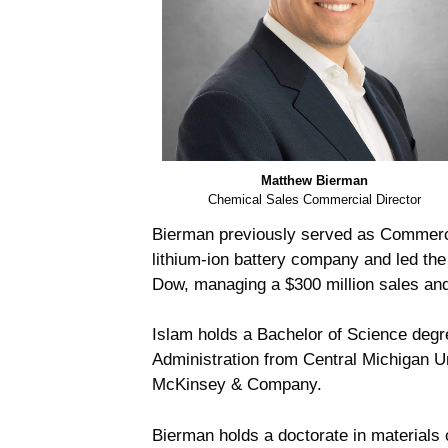
Matthew Bierman
Chemical Sales Commercial Director
Bierman previously served as Commerci
lithium-ion battery company and led the
Dow, managing a $300 million sales and 
Islam holds a Bachelor of Science degr
Administration from Central Michigan 
McKinsey & Company.
Bierman holds a doctorate in materials