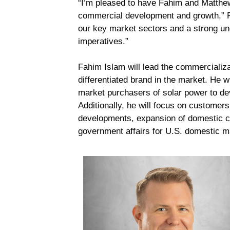
“I’m pleased to have Fahim and Matthew
commercial development and growth,” Ra
our key market sectors and a strong und
imperatives.”
Fahim Islam will lead the commercializa
differentiated brand in the market. He 
market purchasers of solar power to de
Additionally, he will focus on customer
developments, expansion of domestic co
government affairs for U.S. domestic 