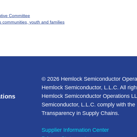
utive Committee
s communities, youth and families
© 2026 Hemlock Semiconductor Opera
Hemlock Semiconductor, L.L.C. All righ
tions
Hemlock Semiconductor Operations L
Semiconductor, L.L.C. comply with the 
Transparency in Supply Chains.
Supplier Information Center