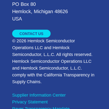
PO Box 80
Hemlock, Michigan 48626
USA
CONTACT US
© 2026 Hemlock Semiconductor
Operations LLC and Hemlock
Semiconductor, L.L.C. All rights reserved.
Hemlock Semiconductor Operations LLC
and Hemlock Semiconductor, L.L.C.
comply with the California Transparency in
Supply Chains.
Supplier Information Center
Privacy Statement
Payer Transparency Mandate