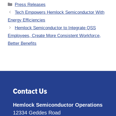
Categories
Press Releases
Tech Empowers Hemlock Semiconductor With
Energy Efficiencies
Hemlock Semiconductor to Integrate QSS
Employees, Create More Consistent Workforce,
Better Benefits
Contact Us
Hemlock Semiconductor Operations
12334 Geddes Road