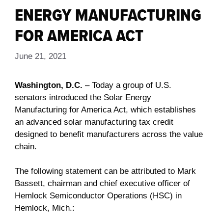
ENERGY MANUFACTURING
FOR AMERICA ACT
June 21, 2021
Washington, D.C.
– Today a group of U.S.
senators introduced the Solar Energy
Manufacturing for America Act, which establishes
an advanced solar manufacturing tax credit
designed to benefit manufacturers across the value
chain.
The following statement can be attributed to Mark
Bassett, chairman and chief executive officer of
Hemlock Semiconductor Operations (HSC) in
Hemlock, Mich.: