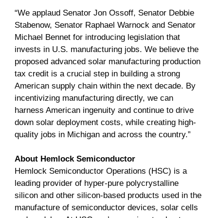
“We applaud Senator Jon Ossoff, Senator Debbie
Stabenow, Senator Raphael Warnock and Senator
Michael Bennet for introducing legislation that
invests in U.S. manufacturing jobs. We believe the
proposed advanced solar manufacturing production
tax credit is a crucial step in building a strong
American supply chain within the next decade. By
incentivizing manufacturing directly, we can
harness American ingenuity and continue to drive
down solar deployment costs, while creating high-
quality jobs in Michigan and across the country.”
About Hemlock Semiconductor
Hemlock Semiconductor Operations (HSC) is a
leading provider of hyper-pure polycrystalline
silicon and other silicon-based products used in the
manufacture of semiconductor devices, solar cells