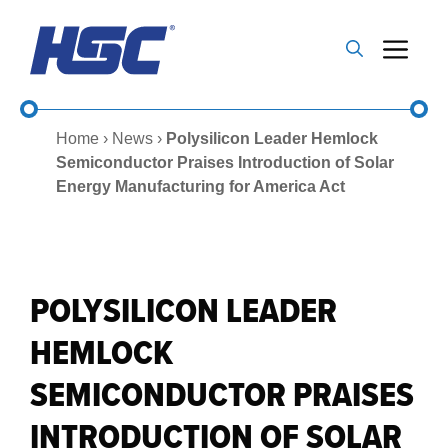
Skip
to
Me
content
Home
›
News
›
Polysilicon Leader Hemlock
Semiconductor Praises Introduction of Solar
Energy Manufacturing for America Act
POLYSILICON LEADER
HEMLOCK
SEMICONDUCTOR PRAISES
INTRODUCTION OF SOLAR