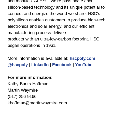
and modules. At HSC, we’re passionate about
silicon-based technology and its unique potential to
connect and energize the world we share. HSC’s
polysilicon enables customers to produce high-tech
electronics and solar energy, and our efficient
manufacturing process delivers
products with an ultra-low-carbon footprint. HSC
began operations in 1961.
More information is available at:
hscpoly.com
|
@hscpoly
|
LinkedIn
|
Facebook
|
YouTube
For more information:
Kathy Barks Hoffman
Martin Waymire
(517) 256-9166
khoffman@martinwaymire.com