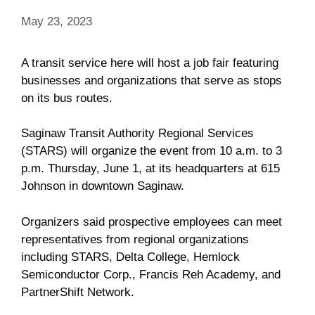
May 23, 2023
A transit service here will host a job fair featuring
businesses and organizations that serve as stops
on its bus routes.
Saginaw Transit Authority Regional Services
(STARS) will organize the event from 10 a.m. to 3
p.m. Thursday, June 1, at its headquarters at 615
Johnson in downtown Saginaw.
Organizers said prospective employees can meet
representatives from regional organizations
including STARS, Delta College, Hemlock
Semiconductor Corp., Francis Reh Academy, and
PartnerShift Network.