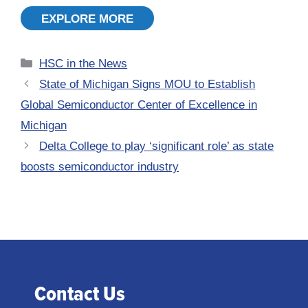
EXPLORE MORE
Categories
HSC in the News
State of Michigan Signs MOU to Establish
Global Semiconductor Center of Excellence in
Michigan
Delta College to play ‘significant role’ as state
boosts semiconductor industry
Contact Us