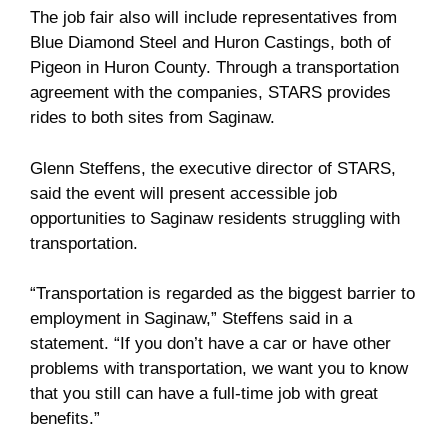
The job fair also will include representatives from
Blue Diamond Steel and Huron Castings, both of
Pigeon in Huron County. Through a transportation
agreement with the companies, STARS provides
rides to both sites from Saginaw.
Glenn Steffens, the executive director of STARS,
said the event will present accessible job
opportunities to Saginaw residents struggling with
transportation.
“Transportation is regarded as the biggest barrier to
employment in Saginaw,” Steffens said in a
statement. “If you don’t have a car or have other
problems with transportation, we want you to know
that you still can have a full-time job with great
benefits.”