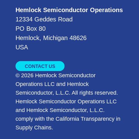
Hemlock Semiconductor Operations
12334 Geddes Road
PO Box 80
Hemlock, Michigan 48626
USA
CONTACT US
© 2026 Hemlock Semiconductor
Operations LLC and Hemlock
Semiconductor, L.L.C. All rights reserved.
Hemlock Semiconductor Operations LLC
and Hemlock Semiconductor, L.L.C.
comply with the California Transparency in
Supply Chains.