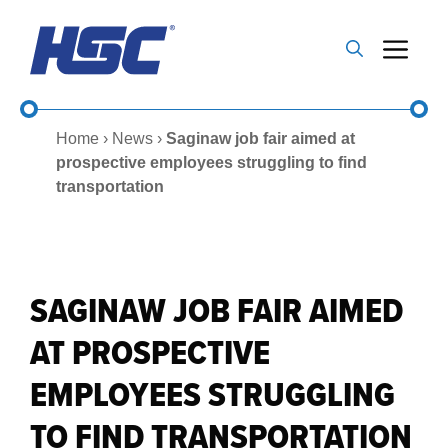
Skip
to
Me
content
Home
›
News
›
Saginaw job fair aimed at
prospective employees struggling to find
transportation
SAGINAW JOB FAIR AIMED
AT PROSPECTIVE
EMPLOYEES STRUGGLING
TO FIND TRANSPORTATION