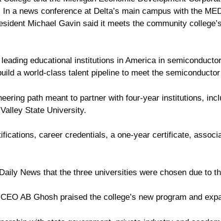
s. In a news conference at Delta’s main campus with the ME
ident Michael Gavin said it meets the community college’s p
he leading educational institutions in America in semiconduc
build a world-class talent pipeline to meet the semiconductor
ering path meant to partner with four-year institutions, inc
Valley State University.
ifications, career credentials, a one-year certificate, associ
 Daily News that the three universities were chosen due to t
CEO AB Ghosh praised the college’s new program and expa