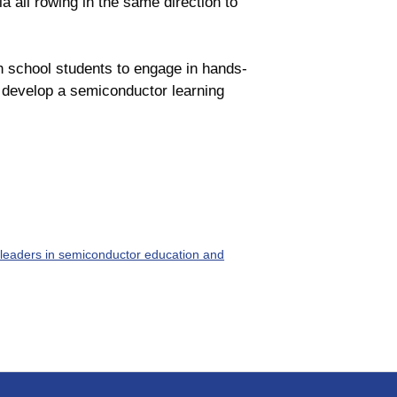
a all rowing in the same direction to
gh school students to engage in hands-
 develop a semiconductor learning
leaders in semiconductor education and