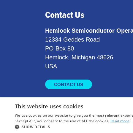
Contact Us
Hemlock Semiconductor Opera
12334 Geddes Road
PO Box 80
Hemlock, Michigan 48626
USA
CONTACT US
This website uses cookies
We use cookies on our website to give you the most relevant experi
"Accept All", you consent to the use of ALL the cookies.
Read more
SHOW DETAILS