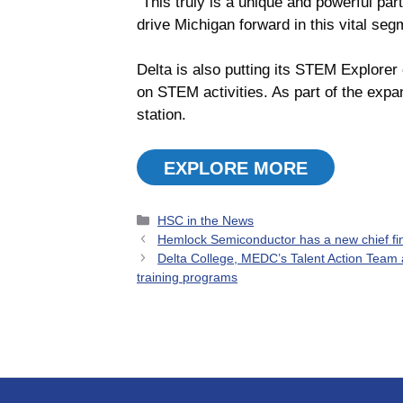
“This truly is a unique and powerful par
drive Michigan forward in this vital se
Delta is also putting its STEM Explorer 
on STEM activities. As part of the exp
station.
EXPLORE MORE
Categories
HSC in the News
Hemlock Semiconductor has a new chief fina
Delta College, MEDC’s Talent Action Team
training programs