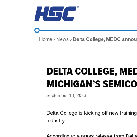
Skip
to
content
Home
›
News
›
Delta College, MEDC annou
DELTA COLLEGE, ME
MICHIGAN’S SEMI
September 18, 2023
Delta College is kicking off new train
industry.
According to a press release from Delt