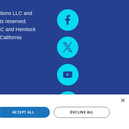
tions LLC and
ts reserved.
LC and Hemlock
California
×
ACCEPT ALL
DECLINE ALL