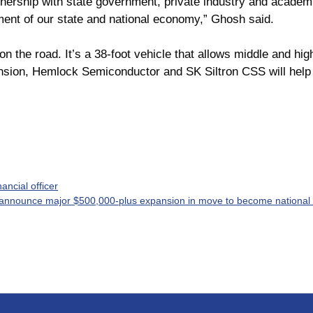
tnership with state government, private industry and academi
gment of our state and national economy,” Ghosh said.
on the road. It’s a 38-foot vehicle that allows middle and hi
ansion, Hemlock Semiconductor and SK Siltron CSS will help
ncial officer
 announce major $500,000-plus expansion in move to become national 