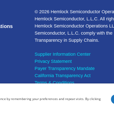
© 2026 Hemlock Semiconductor Opera
Hemlock Semiconductor, L.L.C. All righ
tions
Hemlock Semiconductor Operations L
Semiconductor, L.L.C. comply with the 
Transparency in Supply Chains.
Supplier Information Center
Privacy Statement
Payer Transparency Mandate
California Transparency Act
Terms & Conditions
Site Map
ence by remembering your preferences and repeat visits. By clicking