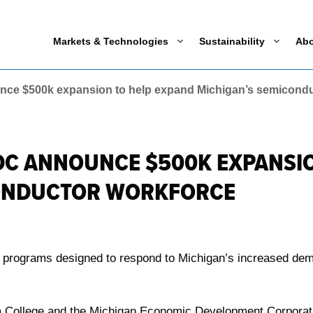
Markets & Technologies
Sustainability
Ab
nce $500k expansion to help expand Michigan’s semicondu
DC ANNOUNCE $500K EXPANSI
CONDUCTOR WORKFORCE
ing programs designed to respond to Michigan’s increased de
a College and the Michigan Economic Development Corporation