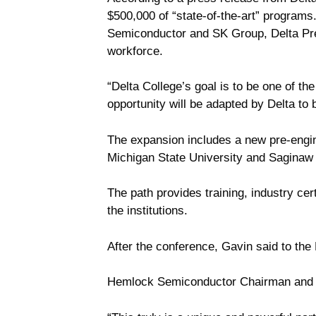
$500,000 of “state-of-the-art” program
Semiconductor and SK Group, Delta Pres
workforce.
“Delta College’s goal is to be one of t
opportunity will be adapted by Delta to 
The expansion includes a new pre-engine
Michigan State University and Saginaw 
The path provides training, industry cert
the institutions.
After the conference, Gavin said to the
Hemlock Semiconductor Chairman and 