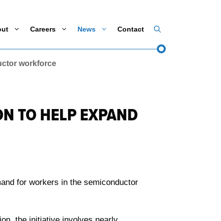
out
Careers
News
Contact
ctor workforce
ON TO HELP EXPAND
mand for workers in the semiconductor
, the initiative involves nearly