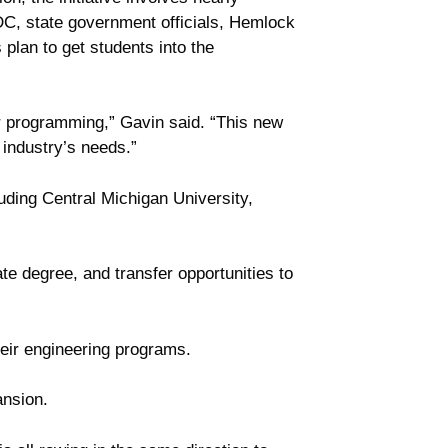
DC, state government officials, Hemlock
lan to get students into the
tor programming,” Gavin said. “This new
 industry’s needs.”
luding Central Michigan University,
ate degree, and transfer opportunities to
heir engineering programs.
nsion.