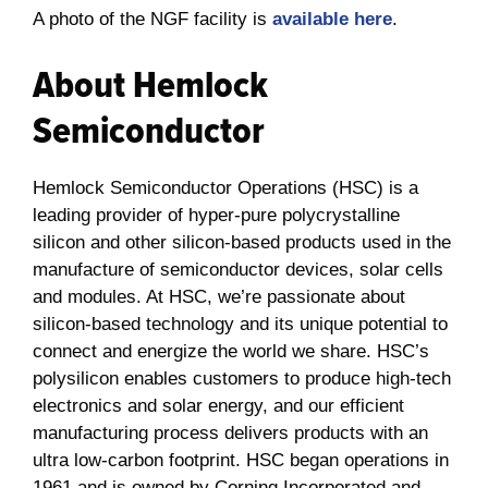
A photo of the NGF facility is
available here
.
About Hemlock
Semiconductor
Hemlock Semiconductor Operations (HSC) is a
leading provider of hyper-pure polycrystalline
silicon and other silicon-based products used in the
manufacture of semiconductor devices, solar cells
and modules. At HSC, we’re passionate about
silicon-based technology and its unique potential to
connect and energize the world we share. HSC’s
polysilicon enables customers to produce high-tech
electronics and solar energy, and our efficient
manufacturing process delivers products with an
ultra low-carbon footprint. HSC began operations in
1961 and is owned by Corning Incorporated and