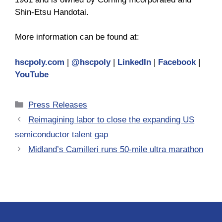
Shin-Etsu Handotai.
More information can be found at:
hscpoly.com
|
@hscpoly
|
LinkedIn
|
Facebook
|
YouTube
Categories
Press Releases
Reimagining labor to close the expanding US
semiconductor talent gap
Midland’s Camilleri runs 50-mile ultra marathon