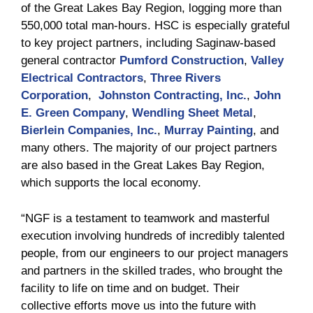
of the Great Lakes Bay Region, logging more than
550,000 total man-hours. HSC is especially grateful
to key project partners, including Saginaw-based
general contractor
Pumford Construction
,
Valley
Electrical Contractors
,
Three Rivers
Corporation
,
Johnston Contracting, Inc.
,
John
E. Green Company
,
Wendling Sheet Metal
,
Bierlein Companies, Inc.
,
Murray Painting
, and
many others. The majority of our project partners
are also based in the Great Lakes Bay Region,
which supports the local economy.
“NGF is a testament to teamwork and masterful
execution involving hundreds of incredibly talented
people, from our engineers to our project managers
and partners in the skilled trades, who brought the
facility to life on time and on budget. Their
collective efforts move us into the future with