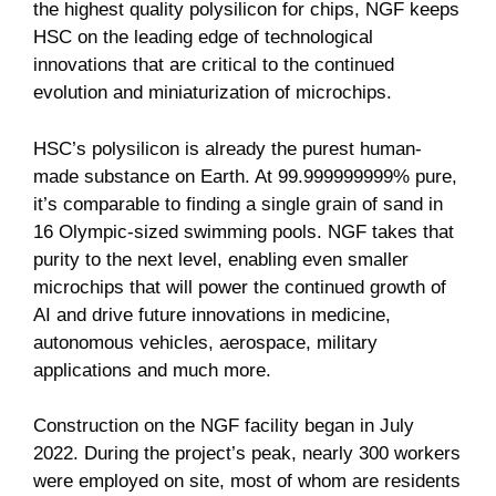
the highest quality polysilicon for chips, NGF keeps
HSC on the leading edge of technological
innovations that are critical to the continued
evolution and miniaturization of microchips.
HSC’s polysilicon is already the purest human-
made substance on Earth. At 99.999999999% pure,
it’s comparable to finding a single grain of sand in
16 Olympic-sized swimming pools. NGF takes that
purity to the next level, enabling even smaller
microchips that will power the continued growth of
AI and drive future innovations in medicine,
autonomous vehicles, aerospace, military
applications and much more.
Construction on the NGF facility began in July
2022. During the project’s peak, nearly 300 workers
were employed on site, most of whom are residents