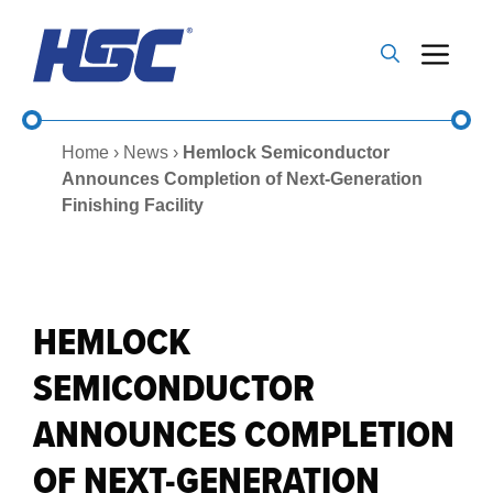
Skip
to
Me
content
Home
›
News
›
Hemlock Semiconductor
Announces Completion of Next-Generation
Finishing Facility
HEMLOCK
SEMICONDUCTOR
ANNOUNCES COMPLETION
OF NEXT-GENERATION