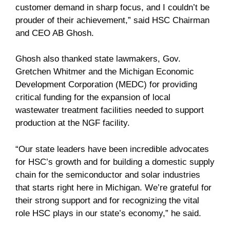
customer demand in sharp focus, and I couldn’t be
prouder of their achievement,” said HSC Chairman
and CEO AB Ghosh.
Ghosh also thanked state lawmakers, Gov.
Gretchen Whitmer and the Michigan Economic
Development Corporation (MEDC) for providing
critical funding for the expansion of local
wastewater treatment facilities needed to support
production at the NGF facility.
“Our state leaders have been incredible advocates
for HSC’s growth and for building a domestic supply
chain for the semiconductor and solar industries
that starts right here in Michigan. We’re grateful for
their strong support and for recognizing the vital
role HSC plays in our state’s economy,” he said.