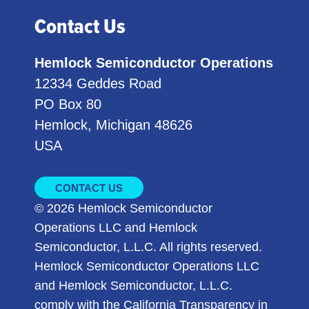
Contact Us
Hemlock Semiconductor Operations
12334 Geddes Road
PO Box 80
Hemlock, Michigan 48626
USA
CONTACT US
© 2026 Hemlock Semiconductor
Operations LLC and Hemlock
Semiconductor, L.L.C. All rights reserved.
Hemlock Semiconductor Operations LLC
and Hemlock Semiconductor, L.L.C.
comply with the California Transparency in