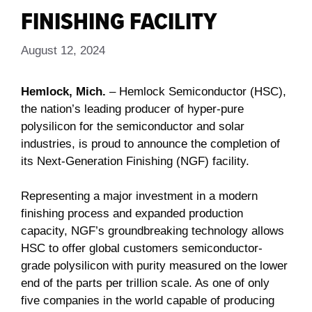
FINISHING FACILITY
August 12, 2024
Hemlock, Mich.
– Hemlock Semiconductor (HSC),
the nation’s leading producer of hyper-pure
polysilicon for the semiconductor and solar
industries, is proud to announce the completion of
its Next-Generation Finishing (NGF) facility.
Representing a major investment in a modern
finishing process and expanded production
capacity, NGF’s groundbreaking technology allows
HSC to offer global customers semiconductor-
grade polysilicon with purity measured on the lower
end of the parts per trillion scale. As one of only
five companies in the world capable of producing