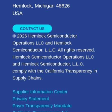
Hemlock, Michigan 48626
USA
CONTACT US
© 2026 Hemlock Semiconductor
Operations LLC and Hemlock
Semiconductor, L.L.C. All rights reserved.
Hemlock Semiconductor Operations LLC
and Hemlock Semiconductor, L.L.C.
comply with the California Transparency in
Supply Chains.
Supplier Information Center
Privacy Statement
Payer Transparency Mandate