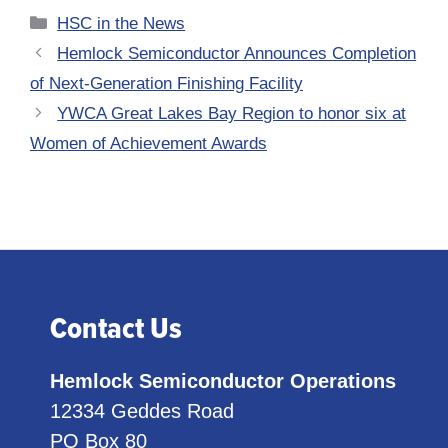
Categories
HSC in the News
Hemlock Semiconductor Announces Completion
of Next-Generation Finishing Facility
YWCA Great Lakes Bay Region to honor six at
Women of Achievement Awards
Contact Us
Hemlock Semiconductor Operations
12334 Geddes Road
PO Box 80