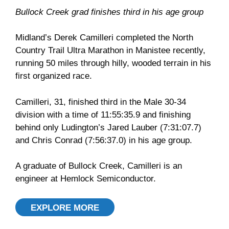
Bullock Creek grad finishes third in his age group
Midland’s Derek Camilleri completed the North
Country Trail Ultra Marathon in Manistee recently,
running 50 miles through hilly, wooded terrain in his
first organized race.
Camilleri, 31, finished third in the Male 30-34
division with a time of 11:55:35.9 and finishing
behind only Ludington’s Jared Lauber (7:31:07.7)
and Chris Conrad (7:56:37.0) in his age group.
A graduate of Bullock Creek, Camilleri is an
engineer at Hemlock Semiconductor.
EXPLORE MORE