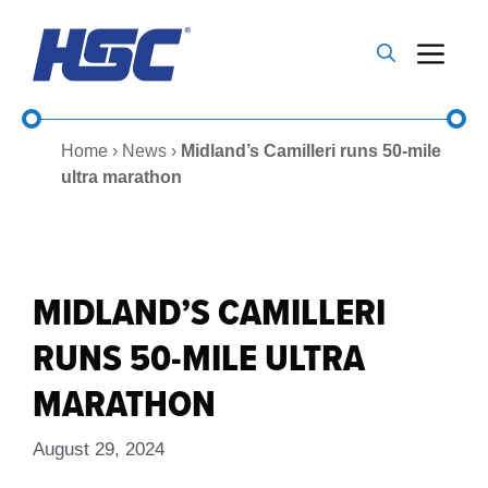
Skip
to
Me
content
Home
›
News
›
Midland’s Camilleri runs 50-mile
ultra marathon
MIDLAND’S CAMILLERI
RUNS 50-MILE ULTRA
MARATHON
August 29, 2024