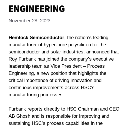
ENGINEERING
November 28, 2023
Hemlock Semiconductor
, the nation’s leading
manufacturer of hyper-pure polysilicon for the
semiconductor and solar industries, announced that
Roy Furbank has joined the company’s executive
leadership team as Vice President – Process
Engineering, a new position that highlights the
critical importance of driving innovation and
continuous improvements across HSC’s
manufacturing processes.
Furbank reports directly to HSC Chairman and CEO
AB Ghosh and is responsible for improving and
sustaining HSC’s process capabilities in the