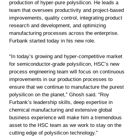
production of hyper-pure polysilicon. He leads a
team that oversees productivity and project-based
improvements, quality control, integrating product
research and development, and optimizing
manufacturing processes across the enterprise.
Furbank started today in his new role.
“In today’s growing and hyper-competitive market
for semiconductor-grade polysilicon, HSC’s new
process engineering team will focus on continuous
improvements in our production processes to
ensure that we continue to manufacture the purest
polysilicon on the planet,” Ghosh said. “Roy
Furbank’s leadership skills, deep expertise in
chemical manufacturing and extensive global
business experience will make him a tremendous
asset to the HSC team as we work to stay on the
cutting edge of polysilicon technology.”