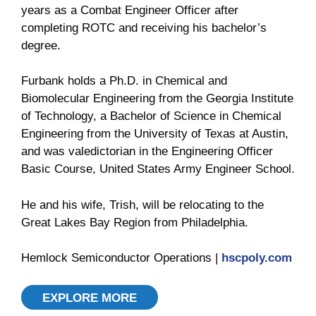
years as a Combat Engineer Officer after
completing ROTC and receiving his bachelor’s
degree.
Furbank holds a Ph.D. in Chemical and
Biomolecular Engineering from the Georgia Institute
of Technology, a Bachelor of Science in Chemical
Engineering from the University of Texas at Austin,
and was valedictorian in the Engineering Officer
Basic Course, United States Army Engineer School.
He and his wife, Trish, will be relocating to the
Great Lakes Bay Region from Philadelphia.
Hemlock Semiconductor Operations |
hscpoly.com
EXPLORE MORE