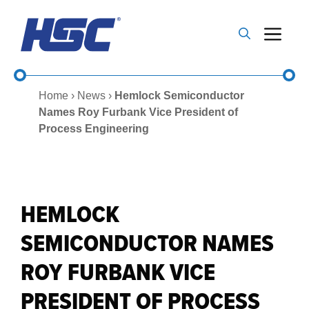
Skip
to
Me
content
Home
›
News
›
Hemlock Semiconductor
Names Roy Furbank Vice President of
Process Engineering
HEMLOCK
SEMICONDUCTOR NAMES
ROY FURBANK VICE
PRESIDENT OF PROCESS