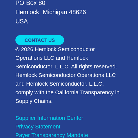
PO Box 80
Hemlock, Michigan 48626
USA
CONTACT US
© 2026 Hemlock Semiconductor
Operations LLC and Hemlock
Semiconductor, L.L.C. All rights reserved.
Hemlock Semiconductor Operations LLC
and Hemlock Semiconductor, L.L.C.
comply with the California Transparency in
Supply Chains.
Supplier Information Center
Privacy Statement
Payer Transparency Mandate