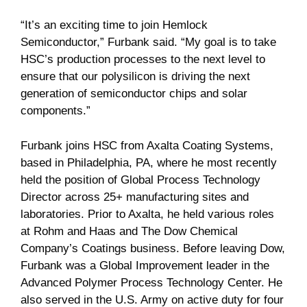
“It’s an exciting time to join Hemlock
Semiconductor,” Furbank said. “My goal is to take
HSC’s production processes to the next level to
ensure that our polysilicon is driving the next
generation of semiconductor chips and solar
components.”
Furbank joins HSC from Axalta Coating Systems,
based in Philadelphia, PA, where he most recently
held the position of Global Process Technology
Director across 25+ manufacturing sites and
laboratories. Prior to Axalta, he held various roles
at Rohm and Haas and The Dow Chemical
Company’s Coatings business. Before leaving Dow,
Furbank was a Global Improvement leader in the
Advanced Polymer Process Technology Center. He
also served in the U.S. Army on active duty for four