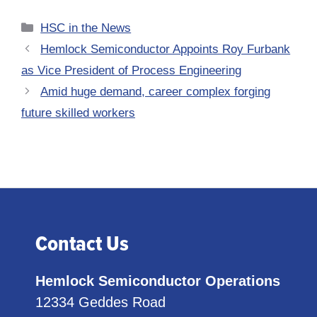
Categories
HSC in the News
Hemlock Semiconductor Appoints Roy Furbank
as Vice President of Process Engineering
Amid huge demand, career complex forging
future skilled workers
Contact Us
Hemlock Semiconductor Operations
12334 Geddes Road