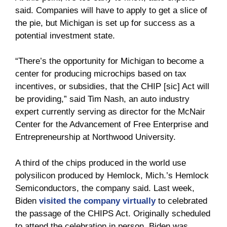
said. Companies will have to apply to get a slice of
the pie, but Michigan is set up for success as a
potential investment state.
“There’s the opportunity for Michigan to become a
center for producing microchips based on tax
incentives, or subsidies, that the CHIP [sic] Act will
be providing,” said Tim Nash, an auto industry
expert currently serving as director for the McNair
Center for the Advancement of Free Enterprise and
Entrepreneurship at Northwood University.
A third of the chips produced in the world use
polysilicon produced by Hemlock, Mich.’s Hemlock
Semiconductors, the company said. Last week,
Biden
visited the company virtually
to celebrated
the passage of the CHIPS Act. Originally scheduled
to attend the celebration in person, Biden was