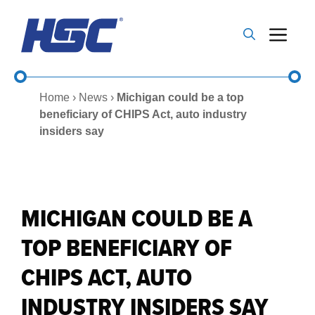
Skip
to
Me
content
Home
›
News
›
Michigan could be a top
beneficiary of CHIPS Act, auto industry
insiders say
MICHIGAN COULD BE A
TOP BENEFICIARY OF
CHIPS ACT, AUTO
INDUSTRY INSIDERS SAY