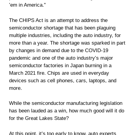
’em in America.”
The CHIPS Act is an attempt to address the
semiconductor shortage that has been plaguing
multiple industries, including the auto industry, for
more than a year. The shortage was sparked in part
by changes in demand due to the COVID-19
pandemic and one of the auto industry’s major
semiconductor factories in Japan burning in a
March 2021 fire. Chips are used in everyday
devices such as cell phones, cars, laptops, and
more.
While the semiconductor manufacturing legislation
has been lauded as a win, how much good will it do
for the Great Lakes State?
At this point, it’s too early to know, auto experts