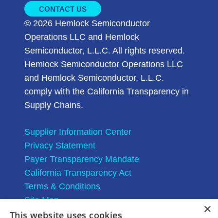
CONTACT US
© 2026 Hemlock Semiconductor
Operations LLC and Hemlock
Semiconductor, L.L.C. All rights reserved.
Hemlock Semiconductor Operations LLC
and Hemlock Semiconductor, L.L.C.
comply with the California Transparency in
Supply Chains.
Supplier Information Center
Privacy Statement
Payer Transparency Mandate
California Transparency Act
Terms & Conditions
Site Map
×
This website uses cookies