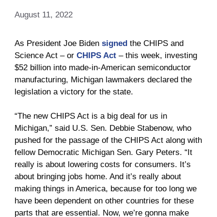
August 11, 2022
As President Joe Biden
signed
the CHIPS and
Science Act – or
CHIPS Act
– this week, investing
$52 billion into made-in-American semiconductor
manufacturing, Michigan lawmakers declared the
legislation a victory for the state.
“The new CHIPS Act is a big deal for us in
Michigan,” said U.S. Sen. Debbie Stabenow, who
pushed for the passage of the CHIPS Act along with
fellow Democratic Michigan Sen. Gary Peters. “It
really is about lowering costs for consumers. It’s
about bringing jobs home. And it’s really about
making things in America, because for too long we
have been dependent on other countries for these
parts that are essential. Now, we’re gonna make