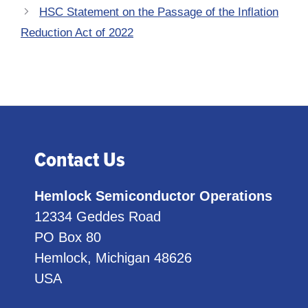
HSC Statement on the Passage of the Inflation
Reduction Act of 2022
Contact Us
Hemlock Semiconductor Operations
12334 Geddes Road
PO Box 80
Hemlock, Michigan 48626
USA