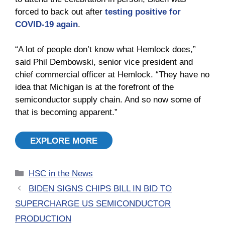
forced to back out after
testing positive for
COVID-19 again
.
“A lot of people don’t know what Hemlock does,”
said Phil Dembowski, senior vice president and
chief commercial officer at Hemlock. “They have no
idea that Michigan is at the forefront of the
semiconductor supply chain. And so now some of
that is becoming apparent.”
EXPLORE MORE
Categories
HSC in the News
BIDEN SIGNS CHIPS BILL IN BID TO
SUPERCHARGE US SEMICONDUCTOR
PRODUCTION