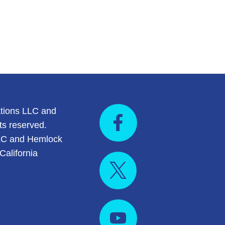
tions LLC and
ts reserved.
LC and Hemlock
California