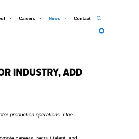
out
Careers
News
Contact
R INDUSTRY, ADD
ctor production operations. One
ote careers, recruit talent, and