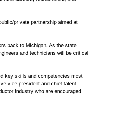
ublic/private partnership aimed at
ors back to Michigan. As the state
ineers and technicians will be critical
fied key skills and competencies most
e vice president and chief talent
nductor industry who are encouraged