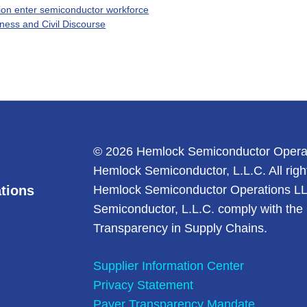
tion enter semiconductor workforce
ness and Civil Discourse
© 2026 Hemlock Semiconductor Opera
Hemlock Semiconductor, L.L.C. All righ
tions
Hemlock Semiconductor Operations L
Semiconductor, L.L.C. comply with the 
Transparency in Supply Chains.
Supplier Information Center
Privacy Statement
Payer Transparency Mandate