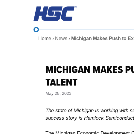
Skip
to
content
Home
›
News
›
Michigan Makes Push to Ex
MICHIGAN MAKES P
TALENT
May 25, 2023
The state of Michigan is working with 
success story is Hemlock Semiconducto
The Michigan Economic Development Corp