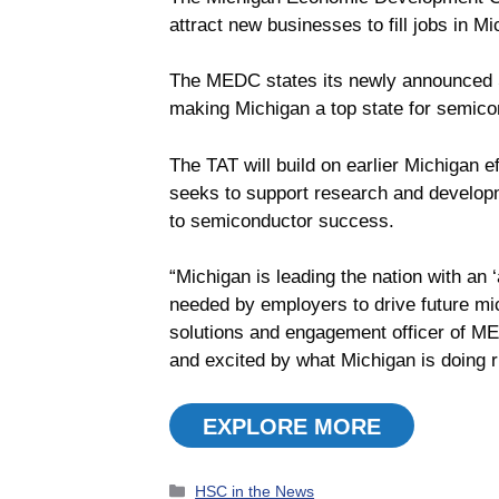
attract new businesses to fill jobs in M
The MEDC states its newly announced Se
making Michigan a top state for semicon
The TAT will build on earlier Michigan e
seeks to support research and developme
to semiconductor success.
“Michigan is leading the nation with an
needed by employers to drive future mic
solutions and engagement officer of ME
and excited by what Michigan is doing r
EXPLORE MORE
Categories
HSC in the News