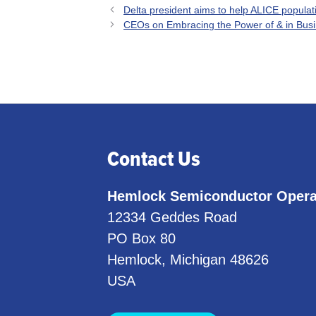
Delta president aims to help ALICE popula
CEOs on Embracing the Power of & in Busi
Contact Us
Hemlock Semiconductor Opera
12334 Geddes Road
PO Box 80
Hemlock, Michigan 48626
USA