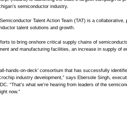
ichigan’s semiconductor industry.
miconductor Talent Action Team (TAT) is a collaborative, p
ductor talent solutions and growth.
fforts to bring onshore critical supply chains of semiconduct
nt and manufacturing facilities, an increase in supply of eng
 ‘all-hands-on-deck’ consortium that has successfully identi
rochip industry development,” says Ebersole Singh, executiv
DC. “That’s what we’re hearing from leaders of the semico
ight now.”