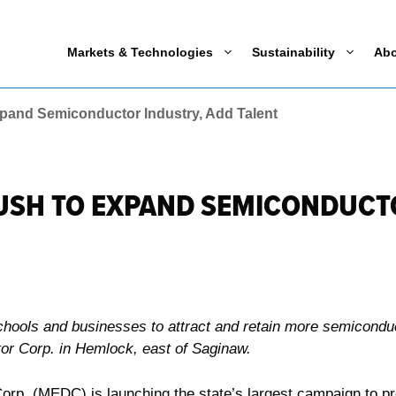
Markets & Technologies
Sustainability
Ab
pand Semiconductor Industry, Add Talent
USH TO EXPAND SEMICONDUCTO
schools and businesses to attract and retain more semicondu
r Corp. in Hemlock, east of Saginaw.
. (MEDC) is launching the state’s largest campaign to prom