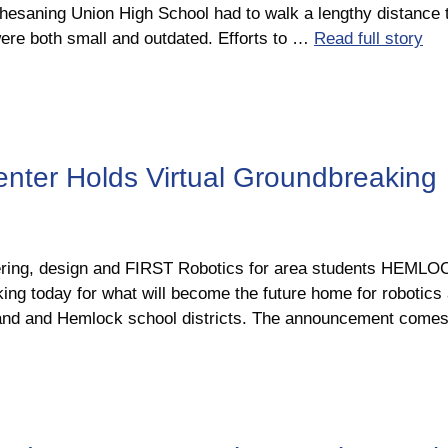
esaning Union High School had to walk a lengthy distance t
ere both small and outdated. Efforts to …
Read full story
ter Holds Virtual Groundbreaking
neering, design and FIRST Robotics for area students HEM
ing today for what will become the future home for robotic
eeland and Hemlock school districts. The announcement come