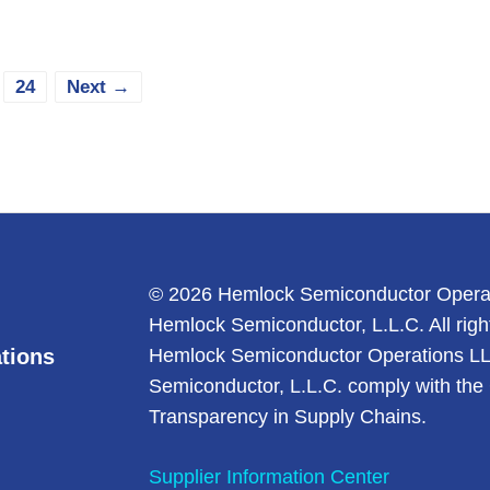
e
Page
24
Next
→
© 2026 Hemlock Semiconductor Opera
Hemlock Semiconductor, L.L.C. All righ
tions
Hemlock Semiconductor Operations L
Semiconductor, L.L.C. comply with the 
Transparency in Supply Chains.
Supplier Information Center