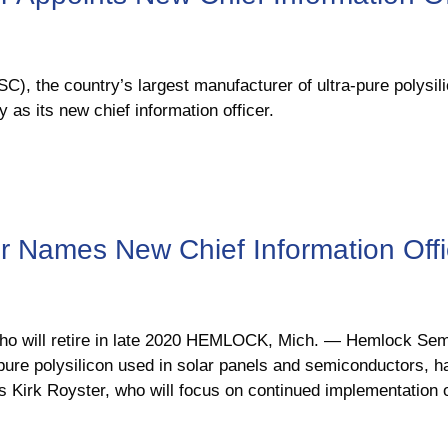
, the country’s largest manufacturer of ultra-pure polysili
as its new chief information officer.
 Names New Chief Information Offi
who will retire in late 2020 HEMLOCK, Mich. ― Hemlock Sem
-pure polysilicon used in solar panels and semiconductors, 
s Kirk Royster, who will focus on continued implementation 