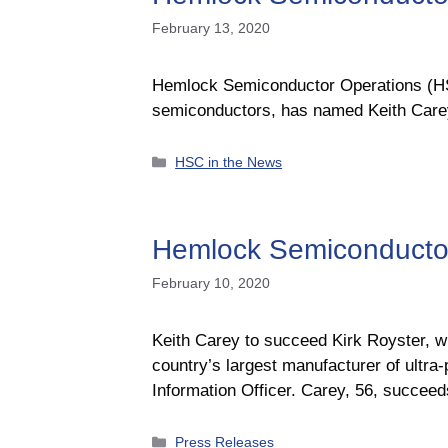
February 13, 2020
Hemlock Semiconductor Operations (HSC)
semiconductors, has named Keith Carey 
Categories
HSC in the News
Hemlock Semiconductor
February 10, 2020
Keith Carey to succeed Kirk Royster, 
country’s largest manufacturer of ultra
Information Officer. Carey, 56, succeed
Categories
Press Releases