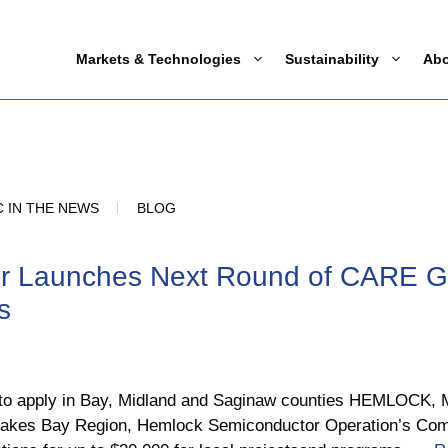
Markets & Technologies
Sustainability
Ab
 IN THE NEWS
BLOG
r Launches Next Round of CARE Gr
s
0 to apply in Bay, Midland and Saginaw counties HEMLOCK, Mi
eat Lakes Bay Region, Hemlock Semiconductor Operation’s 