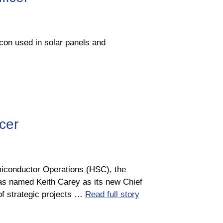
con used in solar panels and
cer
iconductor Operations (HSC), the
has named Keith Carey as its new Chief
of strategic projects …
Read full story