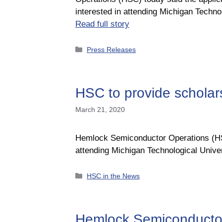
interested in attending Michigan Tech
Read full story
Categories
Press Releases
HSC to provide schola
March 21, 2020
Hemlock Semiconductor Operations (HSC)
attending Michigan Technological Univ
Categories
HSC in the News
Hemlock Semiconductor 