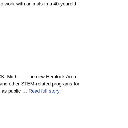
o work with animals in a 40-yearold
LOCK, Mich. ― The new Hemlock Area
s and other STEM-related programs for
s as public …
Read full story