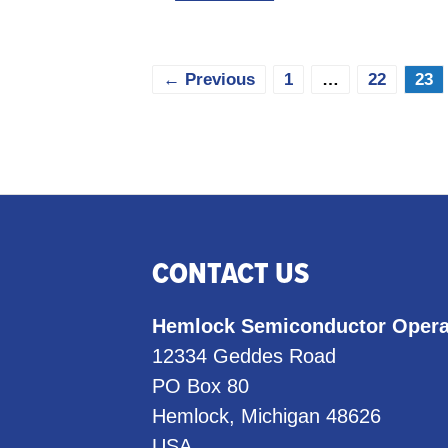
Page
Page
Pag
←
Previous
1
…
22
23
CONTACT US
Hemlock Semiconductor Opera
12334 Geddes Road
PO Box 80
Hemlock, Michigan 48626
USA