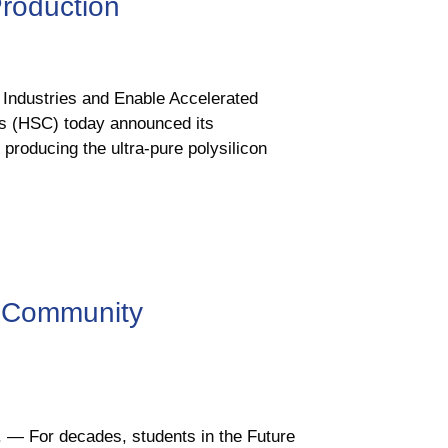
Production
r Industries and Enable Accelerated
s (HSC) today announced its
producing the ultra-pure polysilicon
 Community
. — For decades, students in the Future