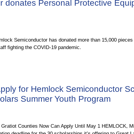
 donates Personal Protective Equi
ck Semiconductor has donated more than 15,000 pieces of
aff fighting the COVID-19 pandemic.
pply for Hemlock Semiconductor Sc
holars Summer Youth Program
 & Gratiot Counties Now Can Apply Until May 1 HEMLOCK, 
tion deadline for the 30 scholarships it’s offering to Great