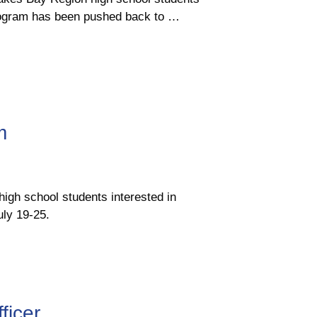
Program has been pushed back to …
m
igh school students interested in
ly 19-25.
ficer