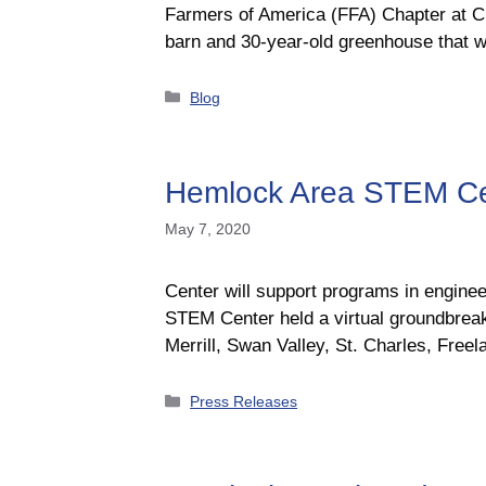
Farmers of America (FFA) Chapter at Ch
barn and 30-year-old greenhouse that w
Categories
Blog
Hemlock Area STEM Cen
May 7, 2020
Center will support programs in engi
STEM Center held a virtual groundbreak
Merrill, Swan Valley, St. Charles, Fr
Categories
Press Releases