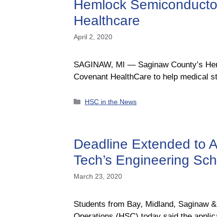
Hemlock Semiconductor
Healthcare
April 2, 2020
SAGINAW, MI — Saginaw County’s Hemlo
Covenant HealthCare to help medical st
Categories
HSC in the News
Deadline Extended to A
Tech’s Engineering Sc
March 23, 2020
Students from Bay, Midland, Saginaw
Operations (HSC) today said the applica