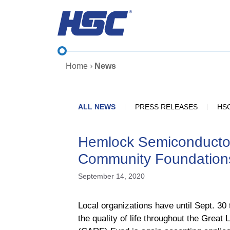
Skip
to
content
Home
›
News
ALL NEWS
PRESS RELEASES
HSC
Hemlock Semiconducto
Community Foundation
September 14, 2020
Local organizations have until Sept. 3
the quality of life throughout the Gr