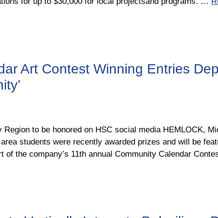
tions for up to $30,000 for local projectsand programs. …
R
 Art Contest Winning Entries Depi
ity’
ay Region to be honored on HSC social media HEMLOCK, Mic
area students were recently awarded prizes and will be fe
art of the company’s 11th annual Community Calendar Cont