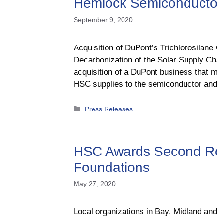
Hemlock Semiconductor t
September 9, 2020
Acquisition of DuPont’s Trichlorosilane
Decarbonization of the Solar Supply 
acquisition of a DuPont business that m
HSC supplies to the semiconductor a
Categories
Press Releases
HSC Awards Second Ro
Foundations
May 27, 2020
Local organizations in Bay, Midland an