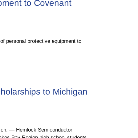
pment to Covenant
 personal protective equipment to
holarships to Michigan
Mich. ― Hemlock Semiconductor
 Lakes Bay Region high school students