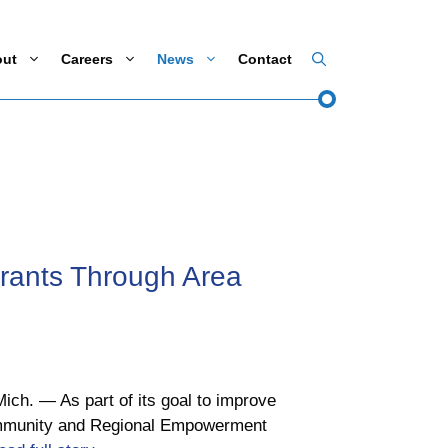
out
Careers
News
Contact
ants Through Area
ch. ― As part of its goal to improve
Community and Regional Empowerment