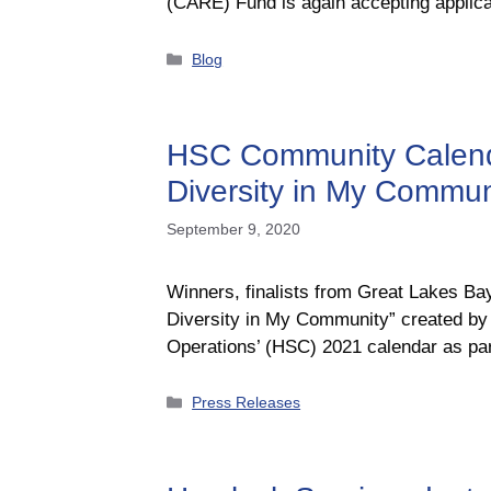
(CARE) Fund is again accepting applica
Categories
Blog
HSC Community Calendar
Diversity in My Commun
September 9, 2020
Winners, finalists from Great Lakes B
Diversity in My Community” created by 
Operations’ (HSC) 2021 calendar as p
Categories
Press Releases