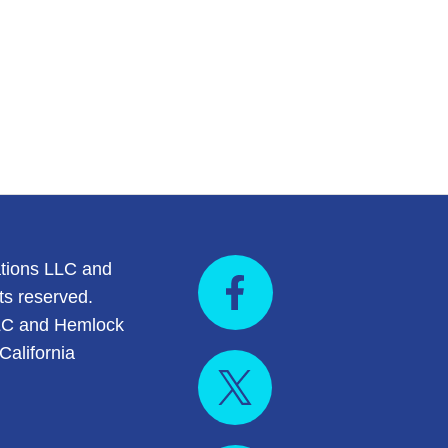
tions LLC and
ts reserved.
LC and Hemlock
California