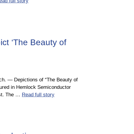
ead full story
ct ‘The Beauty of
h. ― Depictions of “The Beauty of
atured in Hemlock Semiconductor
est. The …
Read full story