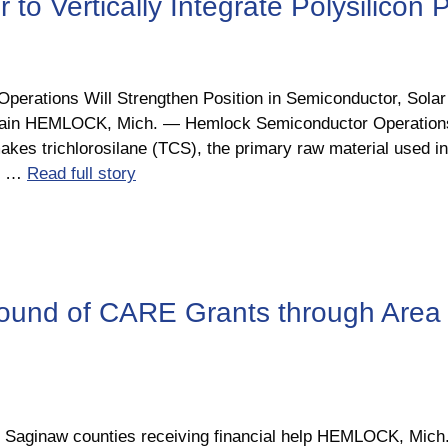
o Vertically Integrate Polysilicon 
 Operations Will Strengthen Position in Semiconductor, Sola
Chain HEMLOCK, Mich. ― Hemlock Semiconductor Operation
akes trichlorosilane (TCS), the primary raw material used in 
nd …
Read full story
und of CARE Grants through Area
d Saginaw counties receiving financial help HEMLOCK, Mich