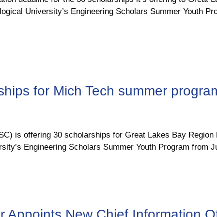
nological University’s Engineering Scholars Summer Youth 
rships for Mich Tech summer progra
 is offering 30 scholarships for Great Lakes Bay Region h
ersity’s Engineering Scholars Summer Youth Program from Ju
Appoints New Chief Information Of