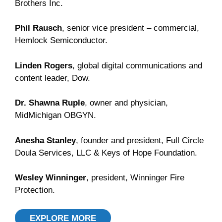
Brothers Inc.
Phil Rausch
, senior vice president – commercial,
Hemlock Semiconductor.
Linden Rogers
, global digital communications and
content leader, Dow.
Dr. Shawna Ruple
, owner and physician,
MidMichigan OBGYN.
Anesha Stanley
, founder and president, Full Circle
Doula Services, LLC & Keys of Hope Foundation.
Wesley Winninger
, president, Winninger Fire
Protection.
EXPLORE MORE