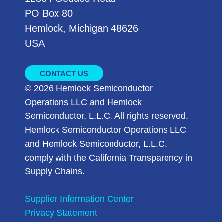
PO Box 80
Hemlock, Michigan 48626
USA
CONTACT US
© 2026 Hemlock Semiconductor
Operations LLC and Hemlock
Semiconductor, L.L.C. All rights reserved.
Hemlock Semiconductor Operations LLC
and Hemlock Semiconductor, L.L.C.
comply with the California Transparency in
Supply Chains.
Supplier Information Center
Privacy Statement