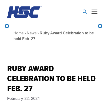
Skip
to
Me
content
Home
›
News
›
Ruby Award Celebration to be
held Feb. 27
RUBY AWARD
CELEBRATION TO BE HELD
FEB. 27
February 22, 2024