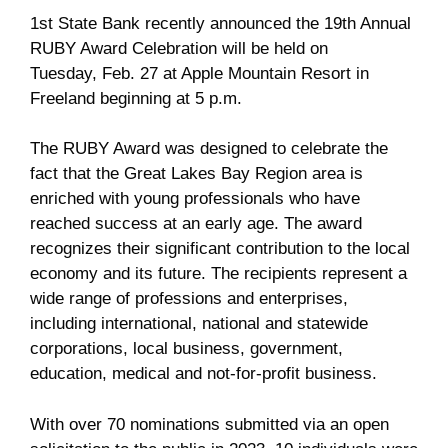
1st State Bank recently announced the 19th Annual
RUBY Award Celebration will be held on
Tuesday, Feb. 27 at Apple Mountain Resort in
Freeland beginning at 5 p.m.
The RUBY Award was designed to celebrate the
fact that the Great Lakes Bay Region area is
enriched with young professionals who have
reached success at an early age. The award
recognizes their significant contribution to the local
economy and its future. The recipients represent a
wide range of professions and enterprises,
including international, national and statewide
corporations, local business, government,
education, medical and not-for-profit business.
With over 70 nominations submitted via an open