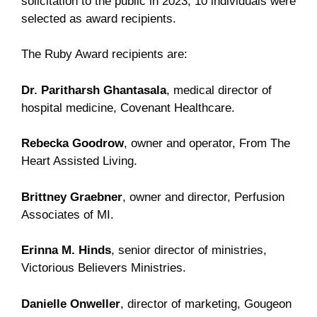
solicitation to the public in 2023, 10 individuals were
selected as award recipients.
The Ruby Award recipients are:
Dr. Paritharsh Ghantasala
, medical director of
hospital medicine, Covenant Healthcare.
Rebecka Goodrow
, owner and operator, From The
Heart Assisted Living.
Brittney Graebner
, owner and director, Perfusion
Associates of MI.
Erinna M. Hinds
, senior director of ministries,
Victorious Believers Ministries.
Danielle Onweller
, director of marketing, Gougeon