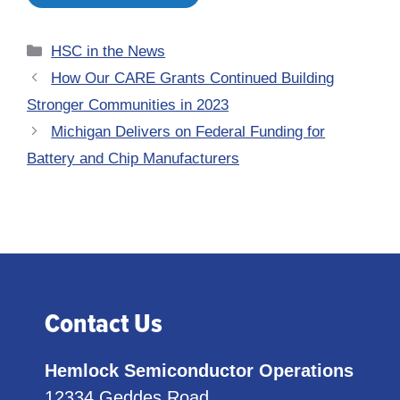
Categories
HSC in the News
How Our CARE Grants Continued Building
Stronger Communities in 2023
Michigan Delivers on Federal Funding for
Battery and Chip Manufacturers
Contact Us
Hemlock Semiconductor Operations
12334 Geddes Road