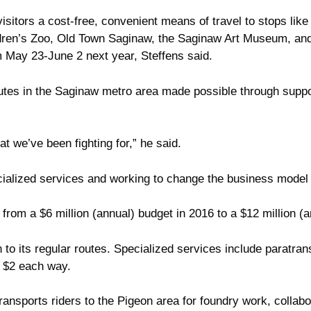
d visitors a cost-free, convenient means of travel to stops 
ildren’s Zoo, Old Town Saginaw, the Saginaw Art Museum, a
m May 23-June 2 next year, Steffens said.
 routes in the Saginaw metro area made possible through sup
 we’ve been fighting for,” he said.
ecialized services and working to change the business mode
from a $6 million (annual) budget in 2016 to a $12 million (a
to its regular routes. Specialized services include paratransi
of $2 each way.
ansports riders to the Pigeon area for foundry work, collabo