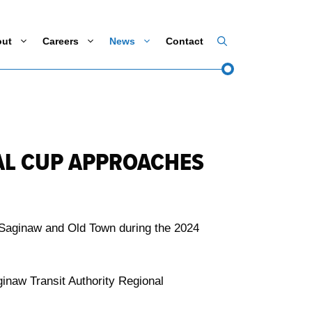
out
Careers
News
Contact
AL CUP APPROACHES
 Saginaw and Old Town during the 2024
inaw Transit Authority Regional