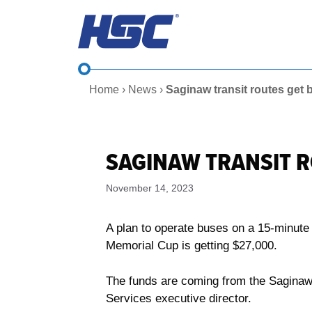
Skip
to
content
Home
›
News
›
Saginaw transit routes get
SAGINAW TRANSIT 
November 14, 2023
A plan to operate buses on a 15-minut
Memorial Cup is getting $27,000.
The funds are coming from the Saginaw
Services executive director.