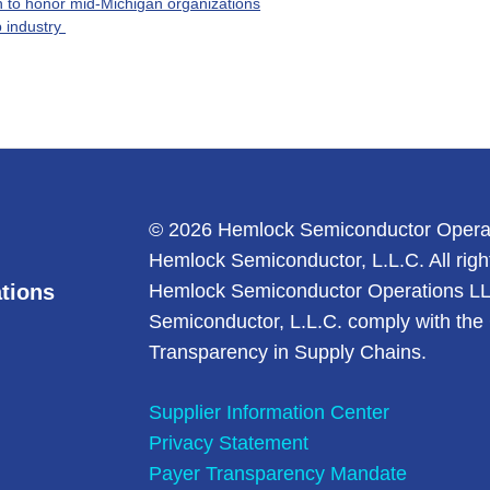
 to honor mid-Michigan organizations
 industry
© 2026 Hemlock Semiconductor Opera
Hemlock Semiconductor, L.L.C. All righ
tions
Hemlock Semiconductor Operations L
Semiconductor, L.L.C. comply with the 
Transparency in Supply Chains.
Supplier Information Center
Privacy Statement
Payer Transparency Mandate