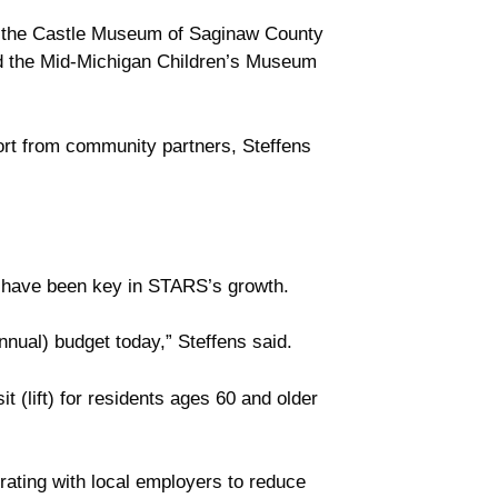
like the Castle Museum of Saginaw County
nd the Mid-Michigan Children’s Museum
port from community partners, Steffens
l have been key in STARS’s growth.
nnual) budget today,” Steffens said.
t (lift) for residents ages 60 and older
rating with local employers to reduce