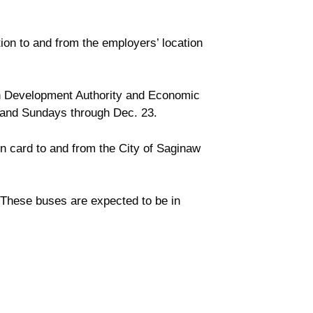
ion to and from the employers’ location
n Development Authority and Economic
s and Sundays through Dec. 23.
on card to and from the City of Saginaw
d. These buses are expected to be in