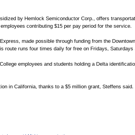
bsidized by Hemlock Semiconductor Corp., offers transportat
 employees contributing $15 per pay period for the service.
Express, made possible through funding from the Downtow
 route runs four times daily for free on Fridays, Saturday
 College employees and students holding a Delta identificati
on in California, thanks to a $5 million grant, Steffens sai