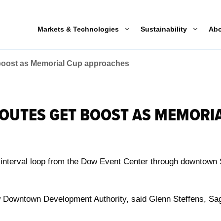
Markets & Technologies
Sustainability
Ab
 boost as Memorial Cup approaches
ROUTES GET BOOST AS MEMORI
e interval loop from the Dow Event Center through downtown
 Downtown Development Authority, said Glenn Steffens, Sag