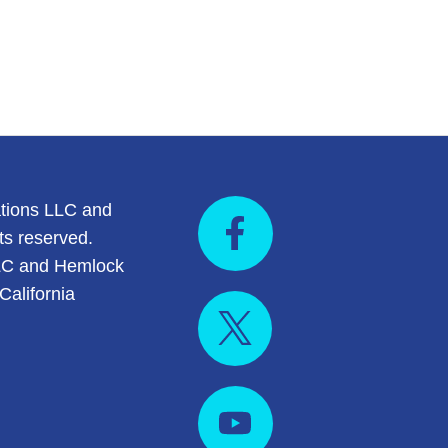
tions LLC and
ts reserved.
LC and Hemlock
California