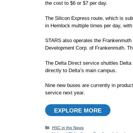
the cost to $6 or $7 per day.
The Silicon Express route, which is su
in Hemlock multiple times per day, with
STARS also operates the Frankenmuth 
Development Corp. of Frankenmuth. This
The Delta Direct service shuttles Delta
directly to Delta’s main campus.
Nine new buses are currently in producti
service next year.
EXPLORE MORE
Categories
HSC in the News