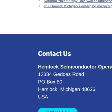
National Philanthropy Day Awards luncheon
HSC boosts Michigan’s emerging microchip
Contact Us
Hemlock Semiconductor Opera
12334 Geddes Road
PO Box 80
Hemlock, Michigan 48626
USA