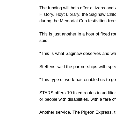
The funding will help offer citizens an
History, Hoyt Library, the Saginaw Ch
during the Memorial Cup festivities fro
This is just another in a host of fixed
said.
“This is what Saginaw deserves and what
Steffens said the partnerships with sp
“This type of work has enabled us to go 
STARS offers 10 fixed routes in addition 
or people with disabilities, with a fare 
Another service, The Pigeon Express, tr